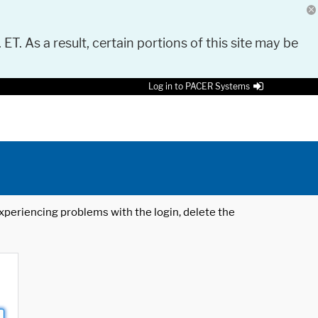
 ET. As a result, certain portions of this site may be
Log in to PACER Systems
 experiencing problems with the login, delete the