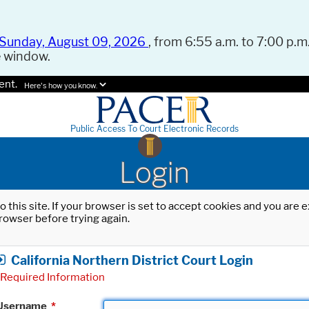
Sunday, August 09, 2026
, from 6:55 a.m. to 7:00 p.m.
e window.
ent.
Here's how you know.
Public Access To Court Electronic Records
Login
o this site. If your browser is set to accept cookies and you are
rowser before trying again.
California Northern District Court Login
Required Information
Username
*