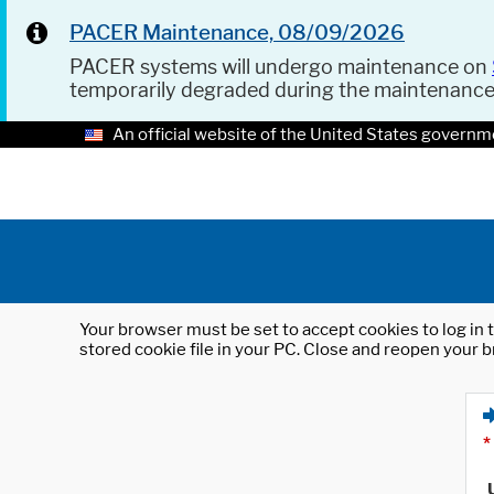
PACER Maintenance, 08/09/2026
PACER systems will undergo maintenance on
temporarily degraded during the maintenanc
An official website of the United States governm
Your browser must be set to accept cookies to log in t
stored cookie file in your PC. Close and reopen your b
*