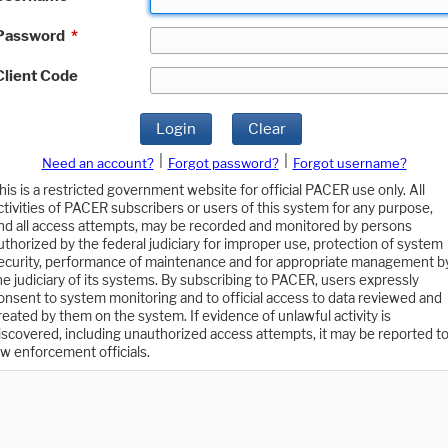
Password
*
Client Code
Login
Clear
|
|
Need an account?
Forgot password?
Forgot username?
his is a restricted government website for official PACER use only. All
ctivities of PACER subscribers or users of this system for any purpose,
nd all access attempts, may be recorded and monitored by persons
uthorized by the federal judiciary for improper use, protection of system
ecurity, performance of maintenance and for appropriate management b
he judiciary of its systems. By subscribing to PACER, users expressly
onsent to system monitoring and to official access to data reviewed and
reated by them on the system. If evidence of unlawful activity is
iscovered, including unauthorized access attempts, it may be reported t
aw enforcement officials.