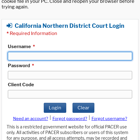
cookie file in your PC. Close and reopen your browser before
trying again.
California Northern District Court Login
*
Required Information
Username
*
Password
*
Client Code
Login
Clear
|
|
Need an account?
Forgot password?
Forgot username?
This is a restricted government website for official PACER use
only. All activities of PACER subscribers or users of this system
for any purpose, and all access attempts, may be recorded and