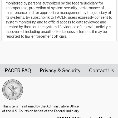
monitored by persons authorized by the federal judiciary for
improper use, protection of system security, performance of
maintenance and for appropriate management by the judiciary of
its systems. By subscribing to PACER, users expressly consent to
system monitoring and to official access to data reviewed and
created by them on the system. If evidence of unlawful activity is
discovered, including unauthorized access attempts, it may be
reported to law enforcement officials.
PACER FAQ
Privacy & Security
Contact Us
United States Courts home page
This site is maintained by the Administrative Office
of the U.S. Courts on behalf of the Federal Judiciary.