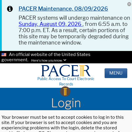
PACER Maintenance, 08/09/2026
PACER systems will undergo maintenance on
Sunday, August 09, 2026
, from 6:55 a.m. to
7:00 p.m. ET. As a result, certain portions of
this site may be temporarily degraded during
the maintenance window.
An official website of the United States
government.
Here's how you know.
MENU
Public Access To Court Electronic
Records
Login
Your browser must be set to accept cookies to log in to this
site. If your browser is set to accept cookies and you are
experiencing problems with the login, delete the stored