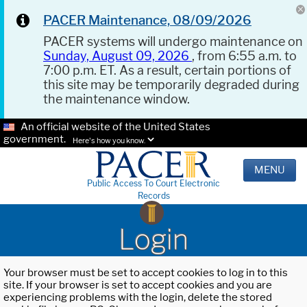
PACER Maintenance, 08/09/2026
PACER systems will undergo maintenance on
Sunday, August 09, 2026
, from 6:55 a.m. to
7:00 p.m. ET. As a result, certain portions of
this site may be temporarily degraded during
the maintenance window.
An official website of the United States
government.
Here's how you know.
MENU
Public Access To Court Electronic
Records
Login
Your browser must be set to accept cookies to log in to this
site. If your browser is set to accept cookies and you are
experiencing problems with the login, delete the stored