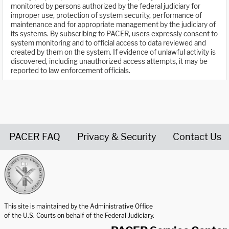
monitored by persons authorized by the federal judiciary for
improper use, protection of system security, performance of
maintenance and for appropriate management by the judiciary of
its systems. By subscribing to PACER, users expressly consent to
system monitoring and to official access to data reviewed and
created by them on the system. If evidence of unlawful activity is
discovered, including unauthorized access attempts, it may be
reported to law enforcement officials.
PACER FAQ
Privacy & Security
Contact Us
United States Courts home page
This site is maintained by the Administrative Office
of the U.S. Courts on behalf of the Federal Judiciary.