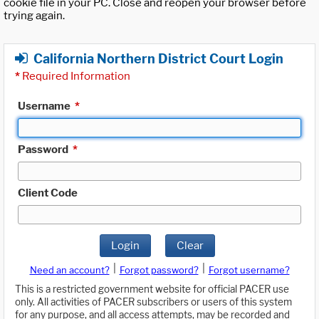
cookie file in your PC. Close and reopen your browser before
trying again.
California Northern District Court Login
*
Required Information
Username
*
Password
*
Client Code
Login
Clear
|
|
Need an account?
Forgot password?
Forgot username?
This is a restricted government website for official PACER use
only. All activities of PACER subscribers or users of this system
for any purpose, and all access attempts, may be recorded and