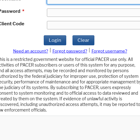
Password
*
Client Code
Login
Clear
|
|
Need an account?
Forgot password?
Forgot username?
his is a restricted government website for official PACER use only. All
ctivities of PACER subscribers or users of this system for any purpose,
nd all access attempts, may be recorded and monitored by persons
uthorized by the federal judiciary for improper use, protection of system
ecurity, performance of maintenance and for appropriate management b
he judiciary of its systems. By subscribing to PACER, users expressly
onsent to system monitoring and to official access to data reviewed and
reated by them on the system. If evidence of unlawful activity is
iscovered, including unauthorized access attempts, it may be reported t
aw enforcement officials.