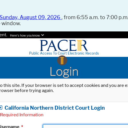
Sunday, August 09, 2026
, from 6:55 a.m. to 7:00 p.m.
e window.
ent.
Here's how you know.
Public Access To Court Electronic Records
Login
o this site. If your browser is set to accept cookies and you are
rowser before trying again.
California Northern District Court Login
Required Information
Username
*