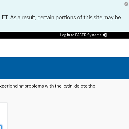
 ET. As a result, certain portions of this site may be
Log in to PACER Systems
 experiencing problems with the login, delete the