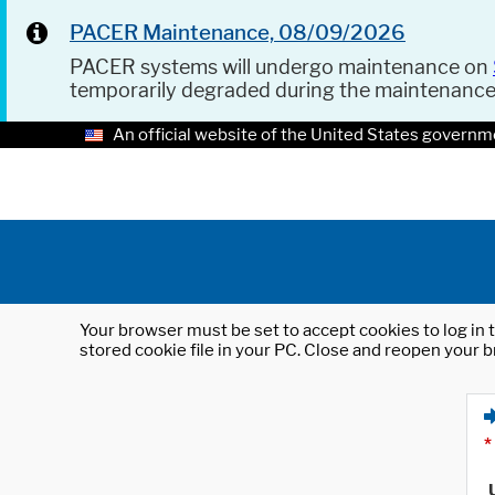
PACER Maintenance, 08/09/2026
PACER systems will undergo maintenance on
temporarily degraded during the maintenanc
An official website of the United States governm
Your browser must be set to accept cookies to log in t
stored cookie file in your PC. Close and reopen your b
*