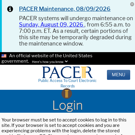
PACER Maintenance, 08/09/2026
PACER systems will undergo maintenance on
Sunday, August 09, 2026
, from 6:55 a.m. to
7:00 p.m. ET. As a result, certain portions of
this site may be temporarily degraded during
the maintenance window.
An official website of the United States
government.
Here's how you know.
MENU
Public Access To Court Electronic
Records
Login
Your browser must be set to accept cookies to log in to this
site. If your browser is set to accept cookies and you are
experiencing problems with the login, delete the stored