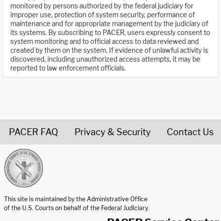
monitored by persons authorized by the federal judiciary for
improper use, protection of system security, performance of
maintenance and for appropriate management by the judiciary of
its systems. By subscribing to PACER, users expressly consent to
system monitoring and to official access to data reviewed and
created by them on the system. If evidence of unlawful activity is
discovered, including unauthorized access attempts, it may be
reported to law enforcement officials.
PACER FAQ
Privacy & Security
Contact Us
United States Courts home page
This site is maintained by the Administrative Office
of the U.S. Courts on behalf of the Federal Judiciary.