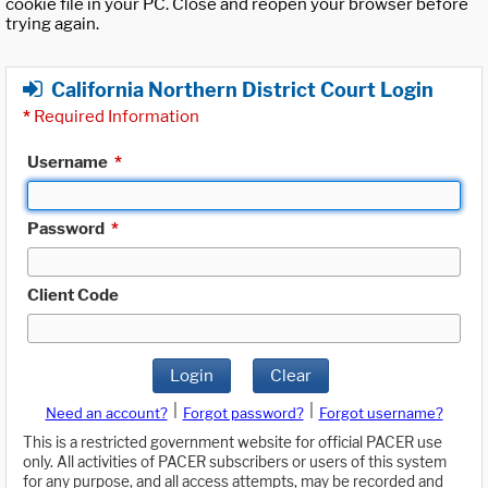
cookie file in your PC. Close and reopen your browser before
trying again.
California Northern District Court Login
*
Required Information
Username
*
Password
*
Client Code
Login
Clear
|
|
Need an account?
Forgot password?
Forgot username?
This is a restricted government website for official PACER use
only. All activities of PACER subscribers or users of this system
for any purpose, and all access attempts, may be recorded and