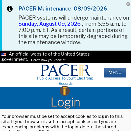
PACER Maintenance, 08/09/2026
PACER systems will undergo maintenance on
Sunday, August 09, 2026
, from 6:55 a.m. to
7:00 p.m. ET. As a result, certain portions of
this site may be temporarily degraded during
the maintenance window.
An official website of the United States
government.
Here's how you know.
MENU
Public Access To Court Electronic
Records
Login
Your browser must be set to accept cookies to log in to this
site. If your browser is set to accept cookies and you are
experiencing problems with the login, delete the stored