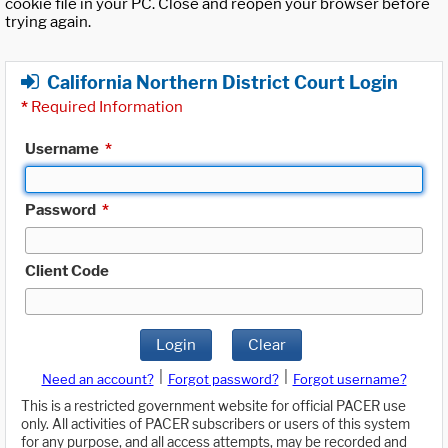
cookie file in your PC. Close and reopen your browser before
trying again.
California Northern District Court Login
*
Required Information
Username
*
Password
*
Client Code
Login
Clear
|
|
Need an account?
Forgot password?
Forgot username?
This is a restricted government website for official PACER use
only. All activities of PACER subscribers or users of this system
for any purpose, and all access attempts, may be recorded and