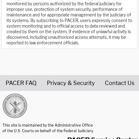
monitored by persons authorized by the federal judiciary for
improper use, protection of system security, performance of
maintenance and for appropriate management by the judiciary of
its systems. By subscribing to PACER, users expressly consent to
system monitoring and to official access to data reviewed and
created by them on the system. If evidence of unlawful activity is
discovered, including unauthorized access attempts, it may be
reported to law enforcement officials.
PACER FAQ
Privacy & Security
Contact Us
United States Courts home page
This site is maintained by the Administrative Office
of the U.S. Courts on behalf of the Federal Judiciary.