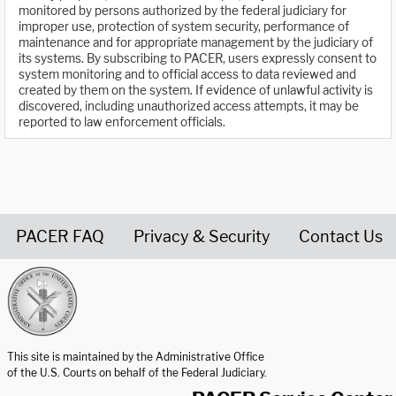
monitored by persons authorized by the federal judiciary for
improper use, protection of system security, performance of
maintenance and for appropriate management by the judiciary of
its systems. By subscribing to PACER, users expressly consent to
system monitoring and to official access to data reviewed and
created by them on the system. If evidence of unlawful activity is
discovered, including unauthorized access attempts, it may be
reported to law enforcement officials.
PACER FAQ
Privacy & Security
Contact Us
United States Courts home page
This site is maintained by the Administrative Office
of the U.S. Courts on behalf of the Federal Judiciary.