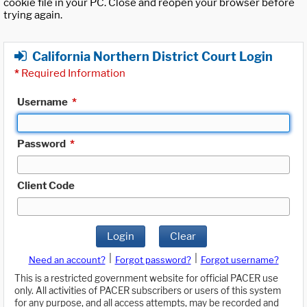
cookie file in your PC. Close and reopen your browser before
trying again.
California Northern District Court Login
*
Required Information
Username
*
Password
*
Client Code
Login
Clear
|
|
Need an account?
Forgot password?
Forgot username?
This is a restricted government website for official PACER use
only. All activities of PACER subscribers or users of this system
for any purpose, and all access attempts, may be recorded and