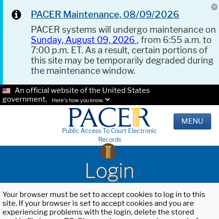
PACER Maintenance, 08/09/2026
PACER systems will undergo maintenance on
Sunday, August 09, 2026
, from 6:55 a.m. to
7:00 p.m. ET. As a result, certain portions of
this site may be temporarily degraded during
the maintenance window.
An official website of the United States
government.
Here's how you know.
MENU
Public Access To Court Electronic
Records
Login
Your browser must be set to accept cookies to log in to this
site. If your browser is set to accept cookies and you are
experiencing problems with the login, delete the stored