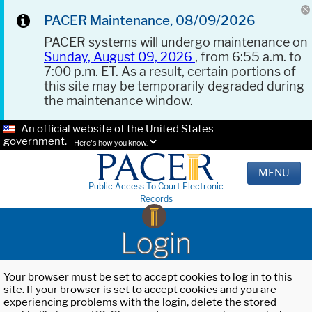
PACER Maintenance, 08/09/2026
PACER systems will undergo maintenance on
Sunday, August 09, 2026
, from 6:55 a.m. to
7:00 p.m. ET. As a result, certain portions of
this site may be temporarily degraded during
the maintenance window.
An official website of the United States
government.
Here's how you know.
MENU
Public Access To Court Electronic
Records
Login
Your browser must be set to accept cookies to log in to this
site. If your browser is set to accept cookies and you are
experiencing problems with the login, delete the stored