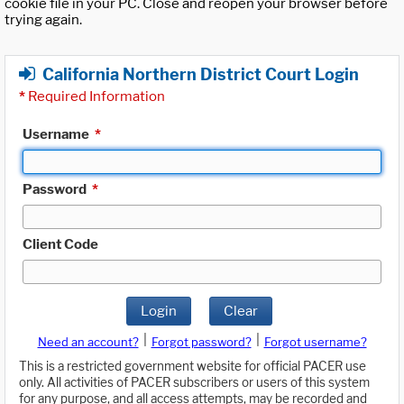
cookie file in your PC. Close and reopen your browser before
trying again.
California Northern District Court Login
*
Required Information
Username
*
Password
*
Client Code
Login
Clear
|
|
Need an account?
Forgot password?
Forgot username?
This is a restricted government website for official PACER use
only. All activities of PACER subscribers or users of this system
for any purpose, and all access attempts, may be recorded and