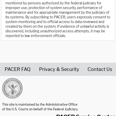
monitored by persons authorized by the federal judiciary for
improper use, protection of system security, performance of
maintenance and for appropriate management by the judiciary of
its systems. By subscribing to PACER, users expressly consent to
system monitoring and to official access to data reviewed and
created by them on the system. If evidence of unlawful activity is
discovered, including unauthorized access attempts, it may be
reported to law enforcement officials.
PACER FAQ
Privacy & Security
Contact Us
United States Courts home page
This site is maintained by the Administrative Office
of the U.S. Courts on behalf of the Federal Judiciary.