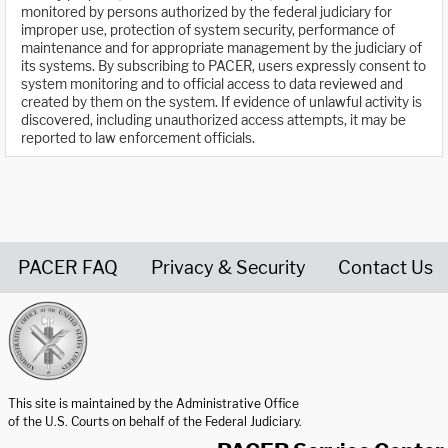
monitored by persons authorized by the federal judiciary for
improper use, protection of system security, performance of
maintenance and for appropriate management by the judiciary of
its systems. By subscribing to PACER, users expressly consent to
system monitoring and to official access to data reviewed and
created by them on the system. If evidence of unlawful activity is
discovered, including unauthorized access attempts, it may be
reported to law enforcement officials.
PACER FAQ
Privacy & Security
Contact Us
United States Courts home page
This site is maintained by the Administrative Office
of the U.S. Courts on behalf of the Federal Judiciary.