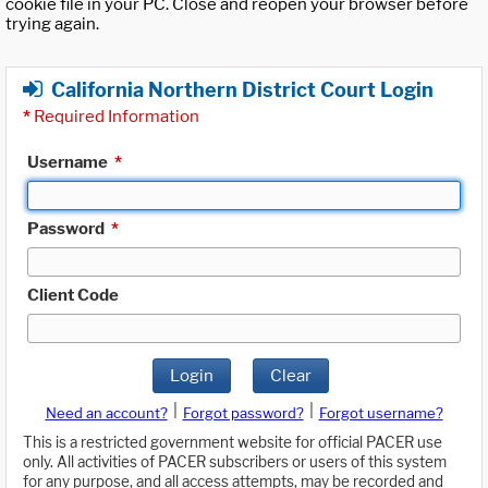
cookie file in your PC. Close and reopen your browser before
trying again.
California Northern District Court Login
*
Required Information
Username
*
Password
*
Client Code
Login
Clear
|
|
Need an account?
Forgot password?
Forgot username?
This is a restricted government website for official PACER use
only. All activities of PACER subscribers or users of this system
for any purpose, and all access attempts, may be recorded and