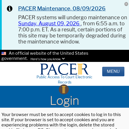
PACER Maintenance, 08/09/2026
PACER systems will undergo maintenance on
Sunday, August 09, 2026
, from 6:55 a.m. to
7:00 p.m. ET. As a result, certain portions of
this site may be temporarily degraded during
the maintenance window.
An official website of the United States
government.
Here's how you know.
MENU
Public Access To Court Electronic
Records
Login
Your browser must be set to accept cookies to log in to this
site. If your browser is set to accept cookies and you are
experiencing problems with the login, delete the stored