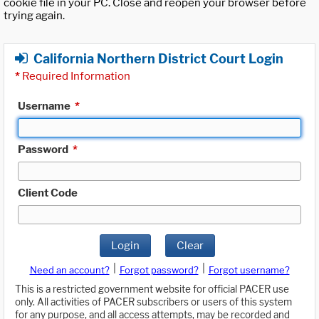
cookie file in your PC. Close and reopen your browser before
trying again.
California Northern District Court Login
*
Required Information
Username
*
Password
*
Client Code
Login
Clear
|
|
Need an account?
Forgot password?
Forgot username?
This is a restricted government website for official PACER use
only. All activities of PACER subscribers or users of this system
for any purpose, and all access attempts, may be recorded and