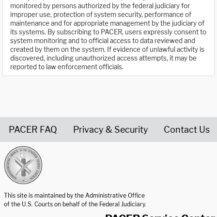
monitored by persons authorized by the federal judiciary for
improper use, protection of system security, performance of
maintenance and for appropriate management by the judiciary of
its systems. By subscribing to PACER, users expressly consent to
system monitoring and to official access to data reviewed and
created by them on the system. If evidence of unlawful activity is
discovered, including unauthorized access attempts, it may be
reported to law enforcement officials.
PACER FAQ
Privacy & Security
Contact Us
United States Courts home page
This site is maintained by the Administrative Office
of the U.S. Courts on behalf of the Federal Judiciary.