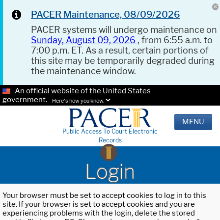
PACER Maintenance, 08/09/2026
PACER systems will undergo maintenance on
Sunday, August 09, 2026
, from 6:55 a.m. to
7:00 p.m. ET. As a result, certain portions of
this site may be temporarily degraded during
the maintenance window.
An official website of the United States
government.
Here's how you know.
MENU
Public Access To Court Electronic
Records
Login
Your browser must be set to accept cookies to log in to this
site. If your browser is set to accept cookies and you are
experiencing problems with the login, delete the stored