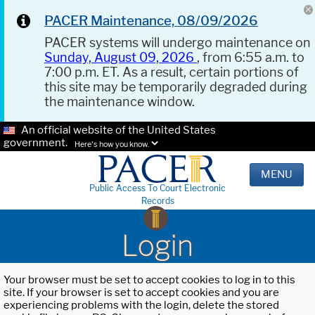
PACER Maintenance, 08/09/2026
PACER systems will undergo maintenance on
Sunday, August 09, 2026
, from 6:55 a.m. to
7:00 p.m. ET. As a result, certain portions of
this site may be temporarily degraded during
the maintenance window.
An official website of the United States
government.
Here's how you know.
MENU
Public Access To Court Electronic
Records
Login
Your browser must be set to accept cookies to log in to this
site. If your browser is set to accept cookies and you are
experiencing problems with the login, delete the stored