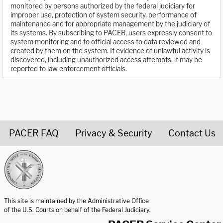
monitored by persons authorized by the federal judiciary for
improper use, protection of system security, performance of
maintenance and for appropriate management by the judiciary of
its systems. By subscribing to PACER, users expressly consent to
system monitoring and to official access to data reviewed and
created by them on the system. If evidence of unlawful activity is
discovered, including unauthorized access attempts, it may be
reported to law enforcement officials.
PACER FAQ
Privacy & Security
Contact Us
United States Courts home page
This site is maintained by the Administrative Office
of the U.S. Courts on behalf of the Federal Judiciary.