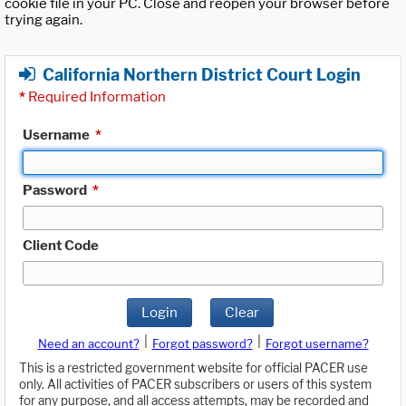
cookie file in your PC. Close and reopen your browser before
trying again.
California Northern District Court Login
*
Required Information
Username
*
Password
*
Client Code
Login
Clear
|
|
Need an account?
Forgot password?
Forgot username?
This is a restricted government website for official PACER use
only. All activities of PACER subscribers or users of this system
for any purpose, and all access attempts, may be recorded and