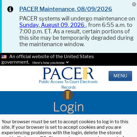
PACER Maintenance, 08/09/2026
PACER systems will undergo maintenance on
Sunday, August 09, 2026
, from 6:55 a.m. to
7:00 p.m. ET. As a result, certain portions of
this site may be temporarily degraded during
the maintenance window.
An official website of the United States
government.
Here's how you know.
MENU
Public Access To Court Electronic
Records
Login
Your browser must be set to accept cookies to log in to this
site. If your browser is set to accept cookies and you are
experiencing problems with the login, delete the stored