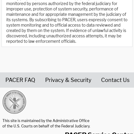
monitored by persons authorized by the federal judiciary for
improper use, protection of system security, performance of
maintenance and for appropriate management by the judiciary of
its systems. By subscribing to PACER, users expressly consent to
system monitoring and to official access to data reviewed and
created by them on the system. If evidence of unlawful activity is
discovered, including unauthorized access attempts, it may be
reported to law enforcement officials.
PACER FAQ
Privacy & Security
Contact Us
United States Courts home page
This site is maintained by the Administrative Office
of the U.S. Courts on behalf of the Federal Judiciary.