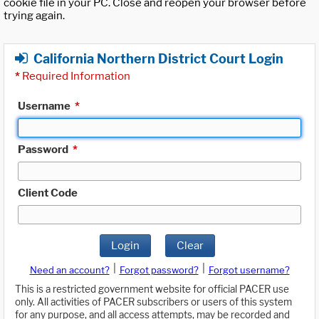
cookie file in your PC. Close and reopen your browser before
trying again.
California Northern District Court Login
*
Required Information
Username
*
Password
*
Client Code
Login
Clear
|
|
Need an account?
Forgot password?
Forgot username?
This is a restricted government website for official PACER use
only. All activities of PACER subscribers or users of this system
for any purpose, and all access attempts, may be recorded and