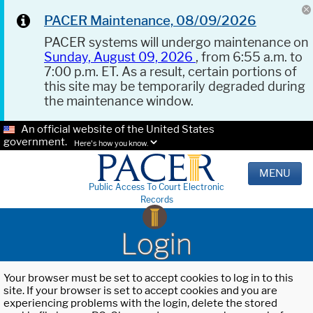
PACER Maintenance, 08/09/2026
PACER systems will undergo maintenance on
Sunday, August 09, 2026
, from 6:55 a.m. to
7:00 p.m. ET. As a result, certain portions of
this site may be temporarily degraded during
the maintenance window.
An official website of the United States
government.
Here's how you know.
MENU
Public Access To Court Electronic
Records
Login
Your browser must be set to accept cookies to log in to this
site. If your browser is set to accept cookies and you are
experiencing problems with the login, delete the stored