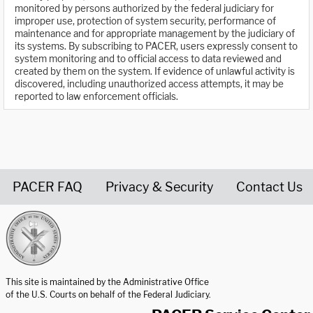
monitored by persons authorized by the federal judiciary for
improper use, protection of system security, performance of
maintenance and for appropriate management by the judiciary of
its systems. By subscribing to PACER, users expressly consent to
system monitoring and to official access to data reviewed and
created by them on the system. If evidence of unlawful activity is
discovered, including unauthorized access attempts, it may be
reported to law enforcement officials.
PACER FAQ
Privacy & Security
Contact Us
United States Courts home page
This site is maintained by the Administrative Office
of the U.S. Courts on behalf of the Federal Judiciary.