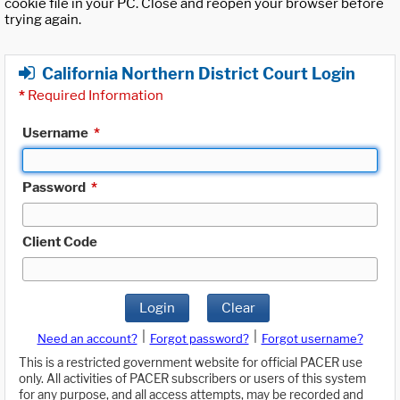
cookie file in your PC. Close and reopen your browser before
trying again.
California Northern District Court Login
*
Required Information
Username
*
Password
*
Client Code
Login
Clear
|
|
Need an account?
Forgot password?
Forgot username?
This is a restricted government website for official PACER use
only. All activities of PACER subscribers or users of this system
for any purpose, and all access attempts, may be recorded and