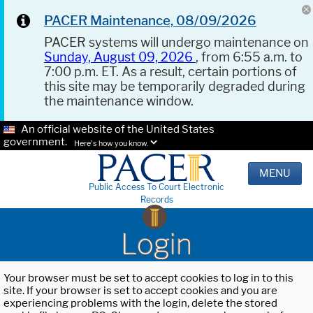
PACER Maintenance, 08/09/2026
PACER systems will undergo maintenance on
Sunday, August 09, 2026
, from 6:55 a.m. to
7:00 p.m. ET. As a result, certain portions of
this site may be temporarily degraded during
the maintenance window.
An official website of the United States
government.
Here's how you know.
MENU
Public Access To Court Electronic
Records
Login
Your browser must be set to accept cookies to log in to this
site. If your browser is set to accept cookies and you are
experiencing problems with the login, delete the stored