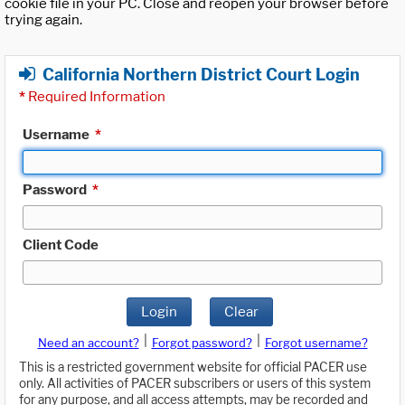
cookie file in your PC. Close and reopen your browser before
trying again.
California Northern District Court Login
*
Required Information
Username
*
Password
*
Client Code
Login
Clear
|
|
Need an account?
Forgot password?
Forgot username?
This is a restricted government website for official PACER use
only. All activities of PACER subscribers or users of this system
for any purpose, and all access attempts, may be recorded and