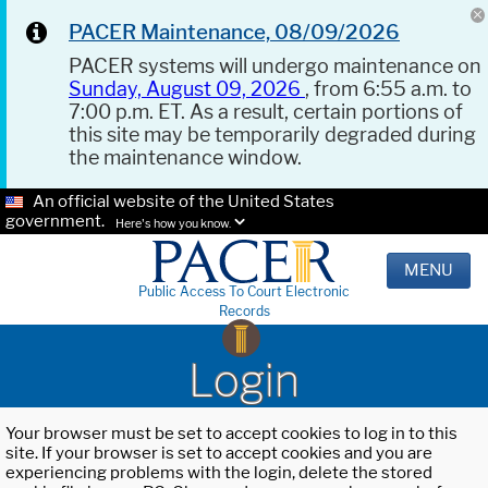
PACER Maintenance, 08/09/2026
PACER systems will undergo maintenance on
Sunday, August 09, 2026
, from 6:55 a.m. to
7:00 p.m. ET. As a result, certain portions of
this site may be temporarily degraded during
the maintenance window.
An official website of the United States
government.
Here's how you know.
MENU
Public Access To Court Electronic
Records
Login
Your browser must be set to accept cookies to log in to this
site. If your browser is set to accept cookies and you are
experiencing problems with the login, delete the stored