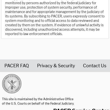
monitored by persons authorized by the federal judiciary for
improper use, protection of system security, performance of
maintenance and for appropriate management by the judiciary of
its systems. By subscribing to PACER, users expressly consent to
system monitoring and to official access to data reviewed and
created by them on the system. If evidence of unlawful activity is
discovered, including unauthorized access attempts, it may be
reported to law enforcement officials.
PACER FAQ
Privacy & Security
Contact Us
United States Courts home page
This site is maintained by the Administrative Office
of the U.S. Courts on behalf of the Federal Judiciary.