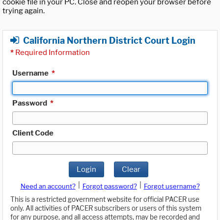
cookie file in your PC. Close and reopen your browser before
trying again.
California Northern District Court Login
*
Required Information
Username
*
Password
*
Client Code
Login
Clear
|
|
Need an account?
Forgot password?
Forgot username?
This is a restricted government website for official PACER use
only. All activities of PACER subscribers or users of this system
for any purpose, and all access attempts, may be recorded and