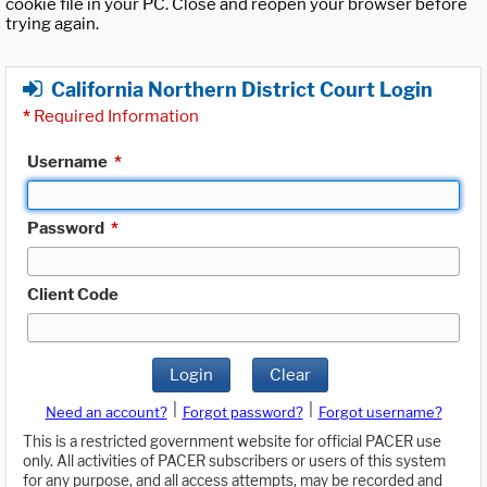
cookie file in your PC. Close and reopen your browser before
trying again.
California Northern District Court Login
*
Required Information
Username
*
Password
*
Client Code
Login
Clear
|
|
Need an account?
Forgot password?
Forgot username?
This is a restricted government website for official PACER use
only. All activities of PACER subscribers or users of this system
for any purpose, and all access attempts, may be recorded and