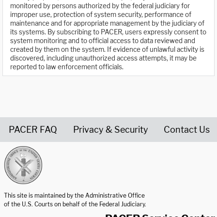
monitored by persons authorized by the federal judiciary for
improper use, protection of system security, performance of
maintenance and for appropriate management by the judiciary of
its systems. By subscribing to PACER, users expressly consent to
system monitoring and to official access to data reviewed and
created by them on the system. If evidence of unlawful activity is
discovered, including unauthorized access attempts, it may be
reported to law enforcement officials.
PACER FAQ
Privacy & Security
Contact Us
United States Courts home page
This site is maintained by the Administrative Office
of the U.S. Courts on behalf of the Federal Judiciary.