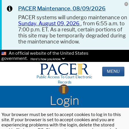
PACER Maintenance, 08/09/2026
PACER systems will undergo maintenance on
Sunday, August 09, 2026
, from 6:55 a.m. to
7:00 p.m. ET. As a result, certain portions of
this site may be temporarily degraded during
the maintenance window.
An official website of the United States
government.
Here's how you know.
MENU
Public Access To Court Electronic
Records
Login
Your browser must be set to accept cookies to log in to this
site. If your browser is set to accept cookies and you are
experiencing problems with the login, delete the stored