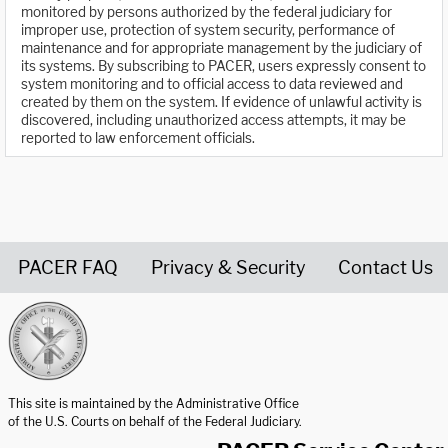
monitored by persons authorized by the federal judiciary for
improper use, protection of system security, performance of
maintenance and for appropriate management by the judiciary of
its systems. By subscribing to PACER, users expressly consent to
system monitoring and to official access to data reviewed and
created by them on the system. If evidence of unlawful activity is
discovered, including unauthorized access attempts, it may be
reported to law enforcement officials.
PACER FAQ
Privacy & Security
Contact Us
United States Courts home page
This site is maintained by the Administrative Office
of the U.S. Courts on behalf of the Federal Judiciary.