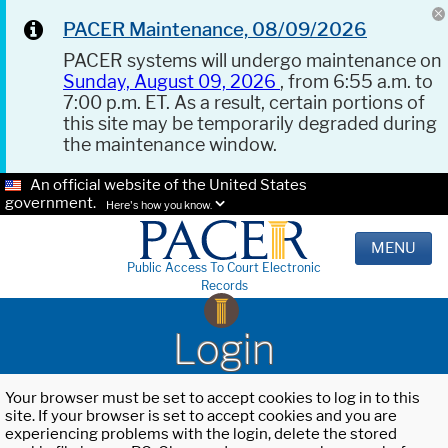
PACER Maintenance, 08/09/2026
PACER systems will undergo maintenance on
Sunday, August 09, 2026
, from 6:55 a.m. to
7:00 p.m. ET. As a result, certain portions of
this site may be temporarily degraded during
the maintenance window.
An official website of the United States
government.
Here's how you know.
MENU
Public Access To Court Electronic
Records
Login
Your browser must be set to accept cookies to log in to this
site. If your browser is set to accept cookies and you are
experiencing problems with the login, delete the stored