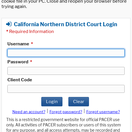
cookie file in your PC. Close and reopen your browser before
trying again.
California Northern District Court Login
*
Required Information
Username
*
Password
*
Client Code
Login
Clear
|
|
Need an account?
Forgot password?
Forgot username?
This is a restricted government website for official PACER use
only. All activities of PACER subscribers or users of this system
for any purpose, and all access attempts, may be recorded and