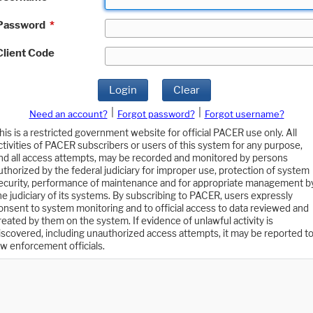
Password
*
Client Code
Login
Clear
|
|
Need an account?
Forgot password?
Forgot username?
his is a restricted government website for official PACER use only. All
ctivities of PACER subscribers or users of this system for any purpose,
nd all access attempts, may be recorded and monitored by persons
uthorized by the federal judiciary for improper use, protection of system
ecurity, performance of maintenance and for appropriate management b
he judiciary of its systems. By subscribing to PACER, users expressly
onsent to system monitoring and to official access to data reviewed and
reated by them on the system. If evidence of unlawful activity is
iscovered, including unauthorized access attempts, it may be reported t
aw enforcement officials.