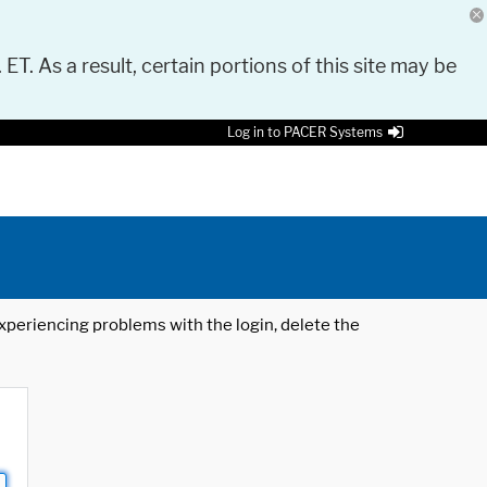
 ET. As a result, certain portions of this site may be
Log in to PACER Systems
 experiencing problems with the login, delete the