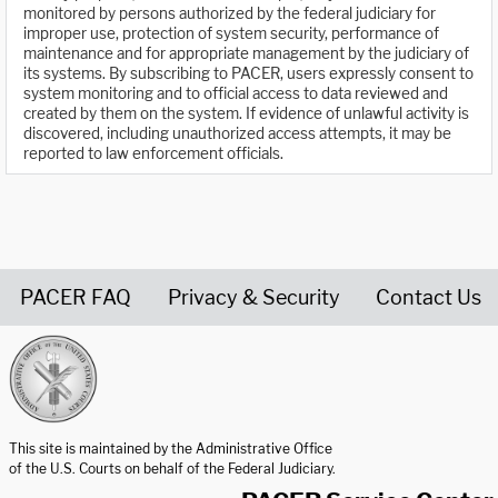
monitored by persons authorized by the federal judiciary for
improper use, protection of system security, performance of
maintenance and for appropriate management by the judiciary of
its systems. By subscribing to PACER, users expressly consent to
system monitoring and to official access to data reviewed and
created by them on the system. If evidence of unlawful activity is
discovered, including unauthorized access attempts, it may be
reported to law enforcement officials.
PACER FAQ
Privacy & Security
Contact Us
United States Courts home page
This site is maintained by the Administrative Office
of the U.S. Courts on behalf of the Federal Judiciary.