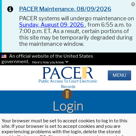
PACER Maintenance, 08/09/2026
PACER systems will undergo maintenance on
Sunday, August 09, 2026
, from 6:55 a.m. to
7:00 p.m. ET. As a result, certain portions of
this site may be temporarily degraded during
the maintenance window.
An official website of the United States
government.
Here's how you know.
MENU
Public Access To Court Electronic
Records
Login
Your browser must be set to accept cookies to log in to this
site. If your browser is set to accept cookies and you are
experiencing problems with the login, delete the stored