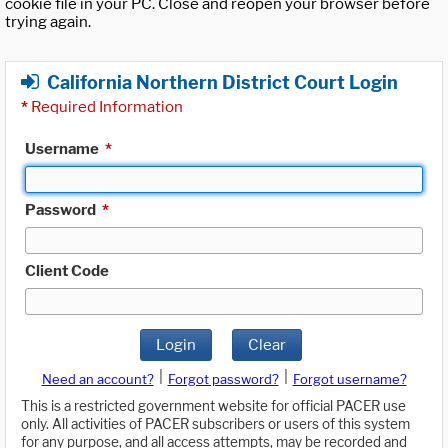
cookie file in your PC. Close and reopen your browser before
trying again.
California Northern District Court Login
*
Required Information
Username
*
Password
*
Client Code
Login
Clear
|
|
Need an account?
Forgot password?
Forgot username?
This is a restricted government website for official PACER use
only. All activities of PACER subscribers or users of this system
for any purpose, and all access attempts, may be recorded and