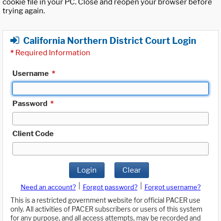
cookie file in your PC. Close and reopen your browser before
trying again.
California Northern District Court Login
*
Required Information
Username
*
Password
*
Client Code
Login
Clear
|
|
Need an account?
Forgot password?
Forgot username?
This is a restricted government website for official PACER use
only. All activities of PACER subscribers or users of this system
for any purpose, and all access attempts, may be recorded and