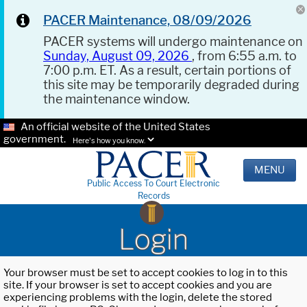
PACER Maintenance, 08/09/2026
PACER systems will undergo maintenance on
Sunday, August 09, 2026
, from 6:55 a.m. to
7:00 p.m. ET. As a result, certain portions of
this site may be temporarily degraded during
the maintenance window.
An official website of the United States
government.
Here's how you know.
MENU
Public Access To Court Electronic
Records
Login
Your browser must be set to accept cookies to log in to this
site. If your browser is set to accept cookies and you are
experiencing problems with the login, delete the stored