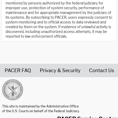
monitored by persons authorized by the federal judiciary for
improper use, protection of system security, performance of
maintenance and for appropriate management by the judiciary of
its systems. By subscribing to PACER, users expressly consent to
system monitoring and to official access to data reviewed and
created by them on the system. If evidence of unlawful activity is
discovered, including unauthorized access attempts, it may be
reported to law enforcement officials.
PACER FAQ
Privacy & Security
Contact Us
United States Courts home page
This site is maintained by the Administrative Office
of the U.S. Courts on behalf of the Federal Judiciary.