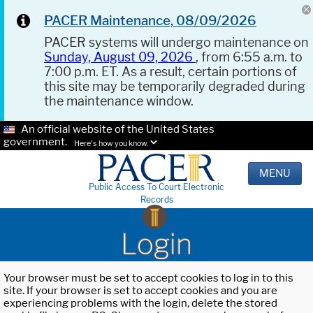
PACER Maintenance, 08/09/2026
PACER systems will undergo maintenance on
Sunday, August 09, 2026
, from 6:55 a.m. to
7:00 p.m. ET. As a result, certain portions of
this site may be temporarily degraded during
the maintenance window.
An official website of the United States
government.
Here's how you know.
MENU
Public Access To Court Electronic
Records
Login
Your browser must be set to accept cookies to log in to this
site. If your browser is set to accept cookies and you are
experiencing problems with the login, delete the stored