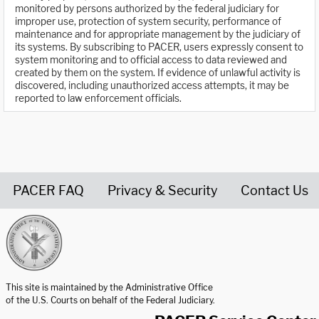
monitored by persons authorized by the federal judiciary for
improper use, protection of system security, performance of
maintenance and for appropriate management by the judiciary of
its systems. By subscribing to PACER, users expressly consent to
system monitoring and to official access to data reviewed and
created by them on the system. If evidence of unlawful activity is
discovered, including unauthorized access attempts, it may be
reported to law enforcement officials.
PACER FAQ
Privacy & Security
Contact Us
United States Courts home page
This site is maintained by the Administrative Office
of the U.S. Courts on behalf of the Federal Judiciary.