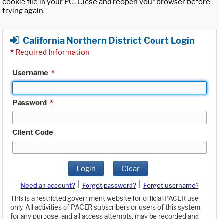
cookie file in your PC. Close and reopen your browser before
trying again.
California Northern District Court Login
*
Required Information
Username
*
Password
*
Client Code
Login
Clear
|
|
Need an account?
Forgot password?
Forgot username?
This is a restricted government website for official PACER use
only. All activities of PACER subscribers or users of this system
for any purpose, and all access attempts, may be recorded and