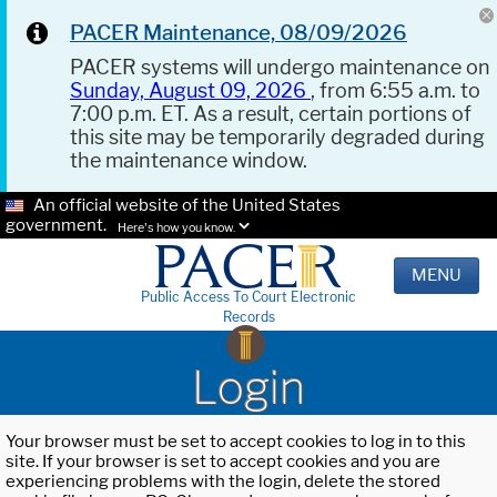
PACER Maintenance, 08/09/2026
PACER systems will undergo maintenance on
Sunday, August 09, 2026
, from 6:55 a.m. to
7:00 p.m. ET. As a result, certain portions of
this site may be temporarily degraded during
the maintenance window.
An official website of the United States
government.
Here's how you know.
MENU
Public Access To Court Electronic
Records
Login
Your browser must be set to accept cookies to log in to this
site. If your browser is set to accept cookies and you are
experiencing problems with the login, delete the stored