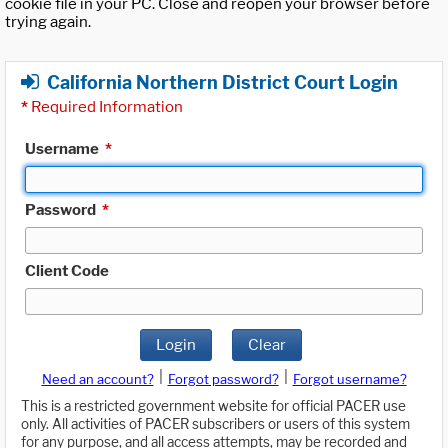
cookie file in your PC. Close and reopen your browser before
trying again.
California Northern District Court Login
*
Required Information
Username
*
Password
*
Client Code
Login
Clear
|
|
Need an account?
Forgot password?
Forgot username?
This is a restricted government website for official PACER use
only. All activities of PACER subscribers or users of this system
for any purpose, and all access attempts, may be recorded and