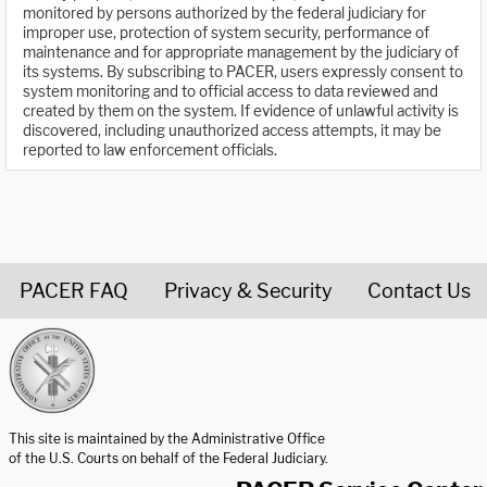
monitored by persons authorized by the federal judiciary for
improper use, protection of system security, performance of
maintenance and for appropriate management by the judiciary of
its systems. By subscribing to PACER, users expressly consent to
system monitoring and to official access to data reviewed and
created by them on the system. If evidence of unlawful activity is
discovered, including unauthorized access attempts, it may be
reported to law enforcement officials.
PACER FAQ
Privacy & Security
Contact Us
United States Courts home page
This site is maintained by the Administrative Office
of the U.S. Courts on behalf of the Federal Judiciary.