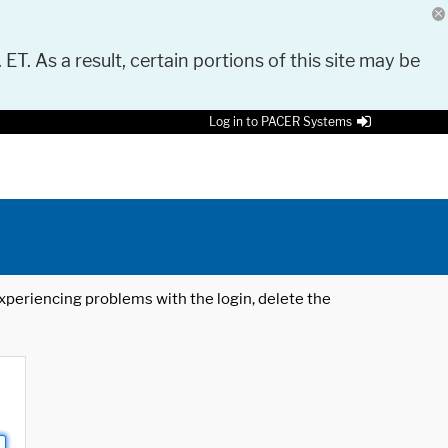
 ET. As a result, certain portions of this site may be
Log in to PACER Systems
 experiencing problems with the login, delete the