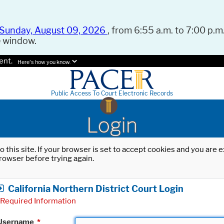
Sunday, August 09, 2026
, from 6:55 a.m. to 7:00 p.m.
e window.
ent.
Here's how you know.
Public Access To Court Electronic Records
Login
o this site. If your browser is set to accept cookies and you are
rowser before trying again.
California Northern District Court Login
Required Information
Username
*