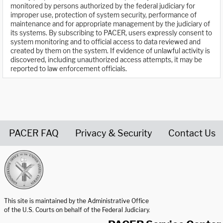
monitored by persons authorized by the federal judiciary for
improper use, protection of system security, performance of
maintenance and for appropriate management by the judiciary of
its systems. By subscribing to PACER, users expressly consent to
system monitoring and to official access to data reviewed and
created by them on the system. If evidence of unlawful activity is
discovered, including unauthorized access attempts, it may be
reported to law enforcement officials.
PACER FAQ
Privacy & Security
Contact Us
United States Courts home page
This site is maintained by the Administrative Office
of the U.S. Courts on behalf of the Federal Judiciary.