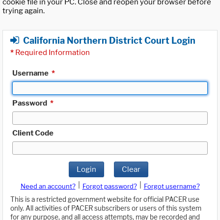
cookie file in your PC. Close and reopen your browser before
trying again.
California Northern District Court Login
*
Required Information
Username
*
Password
*
Client Code
Login
Clear
|
|
Need an account?
Forgot password?
Forgot username?
This is a restricted government website for official PACER use
only. All activities of PACER subscribers or users of this system
for any purpose, and all access attempts, may be recorded and