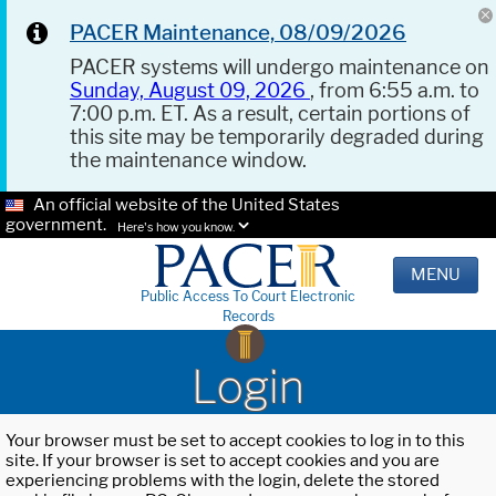
PACER Maintenance, 08/09/2026
PACER systems will undergo maintenance on
Sunday, August 09, 2026
, from 6:55 a.m. to
7:00 p.m. ET. As a result, certain portions of
this site may be temporarily degraded during
the maintenance window.
An official website of the United States
government.
Here's how you know.
MENU
Public Access To Court Electronic
Records
Login
Your browser must be set to accept cookies to log in to this
site. If your browser is set to accept cookies and you are
experiencing problems with the login, delete the stored