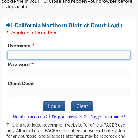
cookie file in your PC. Close and reopen your browser before
trying again.
California Northern District Court Login
*
Required Information
Username
*
Password
*
Client Code
Login
Clear
|
|
Need an account?
Forgot password?
Forgot username?
This is a restricted government website for official PACER use
only. All activities of PACER subscribers or users of this system
for any purpose, and all access attempts, may be recorded and