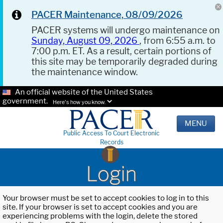
PACER Maintenance, 08/09/2026
PACER systems will undergo maintenance on
Sunday, August 09, 2026
, from 6:55 a.m. to
7:00 p.m. ET. As a result, certain portions of
this site may be temporarily degraded during
the maintenance window.
An official website of the United States
government.
Here's how you know.
MENU
Public Access To Court Electronic
Records
Login
Your browser must be set to accept cookies to log in to this
site. If your browser is set to accept cookies and you are
experiencing problems with the login, delete the stored