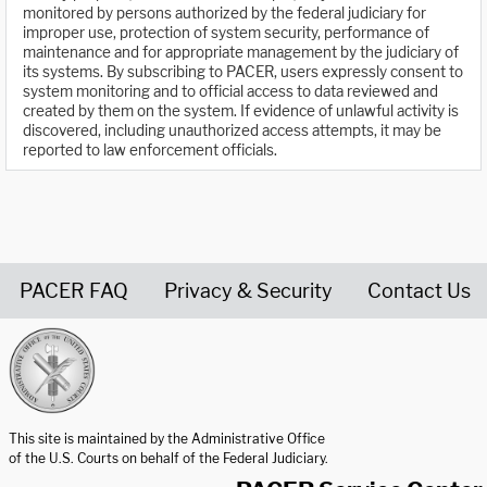
monitored by persons authorized by the federal judiciary for
improper use, protection of system security, performance of
maintenance and for appropriate management by the judiciary of
its systems. By subscribing to PACER, users expressly consent to
system monitoring and to official access to data reviewed and
created by them on the system. If evidence of unlawful activity is
discovered, including unauthorized access attempts, it may be
reported to law enforcement officials.
PACER FAQ
Privacy & Security
Contact Us
United States Courts home page
This site is maintained by the Administrative Office
of the U.S. Courts on behalf of the Federal Judiciary.