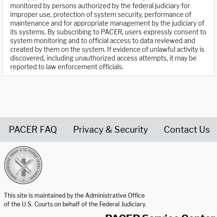
monitored by persons authorized by the federal judiciary for
improper use, protection of system security, performance of
maintenance and for appropriate management by the judiciary of
its systems. By subscribing to PACER, users expressly consent to
system monitoring and to official access to data reviewed and
created by them on the system. If evidence of unlawful activity is
discovered, including unauthorized access attempts, it may be
reported to law enforcement officials.
PACER FAQ
Privacy & Security
Contact Us
United States Courts home page
This site is maintained by the Administrative Office
of the U.S. Courts on behalf of the Federal Judiciary.