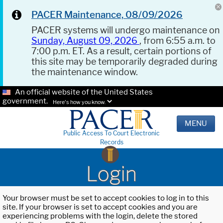
PACER Maintenance, 08/09/2026
PACER systems will undergo maintenance on
Sunday, August 09, 2026
, from 6:55 a.m. to
7:00 p.m. ET. As a result, certain portions of
this site may be temporarily degraded during
the maintenance window.
An official website of the United States
government.
Here's how you know.
MENU
Public Access To Court Electronic
Records
Login
Your browser must be set to accept cookies to log in to this
site. If your browser is set to accept cookies and you are
experiencing problems with the login, delete the stored