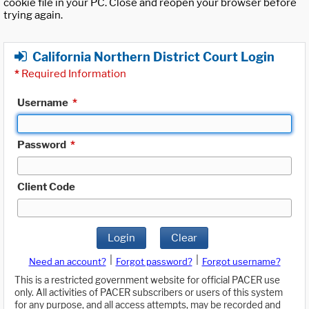
cookie file in your PC. Close and reopen your browser before
trying again.
California Northern District Court Login
*
Required Information
Username
*
Password
*
Client Code
Login
Clear
|
|
Need an account?
Forgot password?
Forgot username?
This is a restricted government website for official PACER use
only. All activities of PACER subscribers or users of this system
for any purpose, and all access attempts, may be recorded and