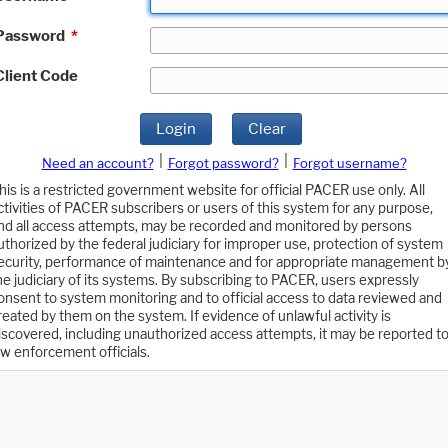
Password
*
Client Code
Login
Clear
|
|
Need an account?
Forgot password?
Forgot username?
his is a restricted government website for official PACER use only. All
ctivities of PACER subscribers or users of this system for any purpose,
nd all access attempts, may be recorded and monitored by persons
uthorized by the federal judiciary for improper use, protection of system
ecurity, performance of maintenance and for appropriate management b
he judiciary of its systems. By subscribing to PACER, users expressly
onsent to system monitoring and to official access to data reviewed and
reated by them on the system. If evidence of unlawful activity is
iscovered, including unauthorized access attempts, it may be reported t
aw enforcement officials.