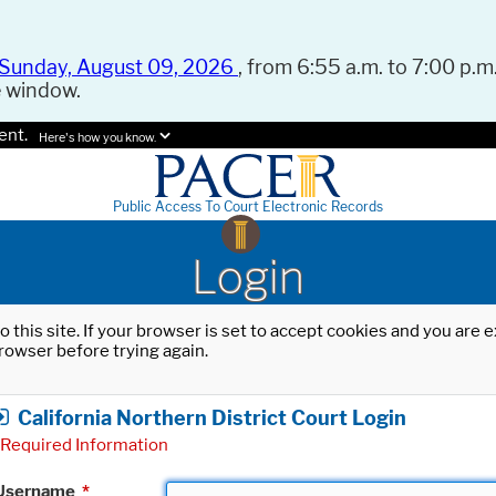
Sunday, August 09, 2026
, from 6:55 a.m. to 7:00 p.m.
e window.
ent.
Here's how you know.
Public Access To Court Electronic Records
Login
o this site. If your browser is set to accept cookies and you are
rowser before trying again.
California Northern District Court Login
Required Information
Username
*