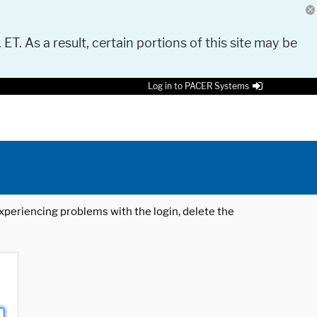
 ET. As a result, certain portions of this site may be
Log in to PACER Systems
 experiencing problems with the login, delete the