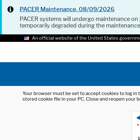
PACER Maintenance, 08/09/2026
PACER systems will undergo maintenance on
temporarily degraded during the maintenanc
An official website of the United States governm
Your browser must be set to accept cookies to log in t
stored cookie file in your PC. Close and reopen your b
*