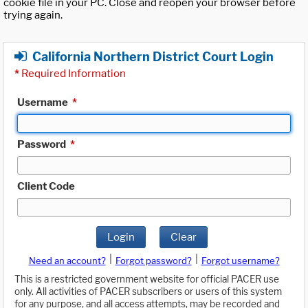
cookie file in your PC. Close and reopen your browser before
trying again.
California Northern District Court Login
*
Required Information
Username
*
Password
*
Client Code
Login
Clear
|
|
Need an account?
Forgot password?
Forgot username?
This is a restricted government website for official PACER use
only. All activities of PACER subscribers or users of this system
for any purpose, and all access attempts, may be recorded and