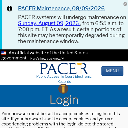
PACER Maintenance, 08/09/2026
PACER systems will undergo maintenance on
Sunday, August 09, 2026
, from 6:55 a.m. to
7:00 p.m. ET. As a result, certain portions of
this site may be temporarily degraded during
the maintenance window.
An official website of the United States
government.
Here's how you know.
MENU
Public Access To Court Electronic
Records
Login
Your browser must be set to accept cookies to log in to this
site. If your browser is set to accept cookies and you are
experiencing problems with the login, delete the stored