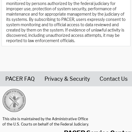
monitored by persons authorized by the federal judiciary for
improper use, protection of system security, performance of
maintenance and for appropriate management by the judiciary of
its systems. By subscribing to PACER, users expressly consent to
system monitoring and to official access to data reviewed and
created by them on the system. If evidence of unlawful activity is
discovered, including unauthorized access attempts, it may be
reported to law enforcement officials.
PACER FAQ
Privacy & Security
Contact Us
United States Courts home page
This site is maintained by the Administrative Office
of the U.S. Courts on behalf of the Federal Judiciary.