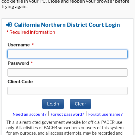
cookie file in your PC. Close and reopen your browser before
trying again.
California Northern District Court Login
*
Required Information
Username
*
Password
*
Client Code
Login
Clear
|
|
Need an account?
Forgot password?
Forgot username?
This is a restricted government website for official PACER use
only. All activities of PACER subscribers or users of this system
for any purpose, and all access attempts, may be recorded and