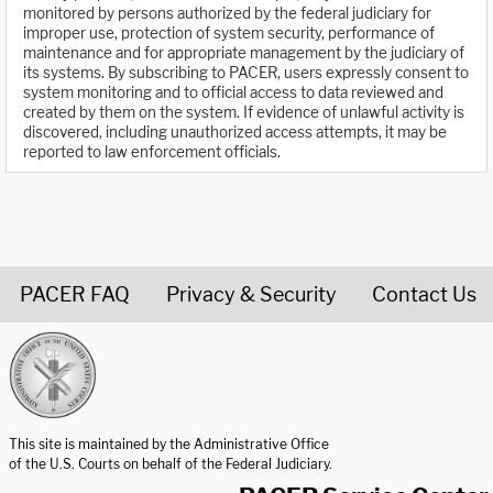
monitored by persons authorized by the federal judiciary for
improper use, protection of system security, performance of
maintenance and for appropriate management by the judiciary of
its systems. By subscribing to PACER, users expressly consent to
system monitoring and to official access to data reviewed and
created by them on the system. If evidence of unlawful activity is
discovered, including unauthorized access attempts, it may be
reported to law enforcement officials.
PACER FAQ
Privacy & Security
Contact Us
United States Courts home page
This site is maintained by the Administrative Office
of the U.S. Courts on behalf of the Federal Judiciary.