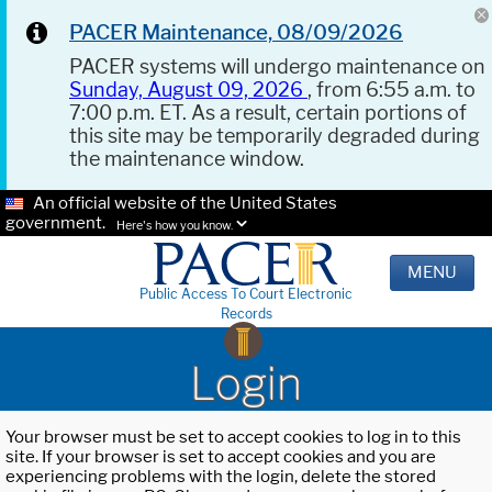
PACER Maintenance, 08/09/2026
PACER systems will undergo maintenance on
Sunday, August 09, 2026
, from 6:55 a.m. to
7:00 p.m. ET. As a result, certain portions of
this site may be temporarily degraded during
the maintenance window.
An official website of the United States
government.
Here's how you know.
MENU
Public Access To Court Electronic
Records
Login
Your browser must be set to accept cookies to log in to this
site. If your browser is set to accept cookies and you are
experiencing problems with the login, delete the stored