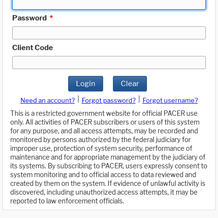
Password
*
Client Code
Login
Clear
|
|
Need an account?
Forgot password?
Forgot username?
This is a restricted government website for official PACER use
only. All activities of PACER subscribers or users of this system
for any purpose, and all access attempts, may be recorded and
monitored by persons authorized by the federal judiciary for
improper use, protection of system security, performance of
maintenance and for appropriate management by the judiciary of
its systems. By subscribing to PACER, users expressly consent to
system monitoring and to official access to data reviewed and
created by them on the system. If evidence of unlawful activity is
discovered, including unauthorized access attempts, it may be
reported to law enforcement officials.