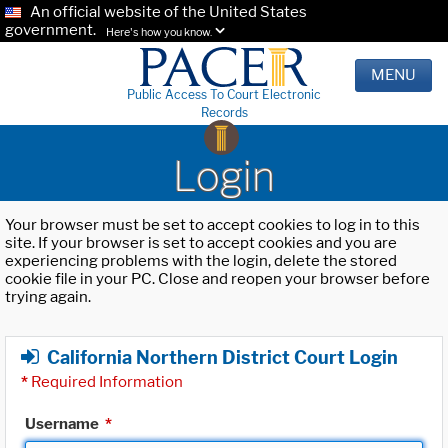
An official website of the United States
government.
Here's how you know.
MENU
Public Access To Court Electronic
Records
Login
Your browser must be set to accept cookies to log in to this
site. If your browser is set to accept cookies and you are
experiencing problems with the login, delete the stored
cookie file in your PC. Close and reopen your browser before
trying again.
California Northern District Court Login
*
Required Information
Username
*