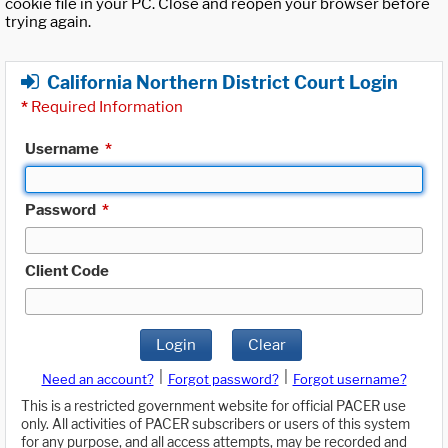
cookie file in your PC. Close and reopen your browser before
trying again.
California Northern District Court Login
*
Required Information
Username
*
Password
*
Client Code
Login
Clear
|
|
Need an account?
Forgot password?
Forgot username?
This is a restricted government website for official PACER use
only. All activities of PACER subscribers or users of this system
for any purpose, and all access attempts, may be recorded and