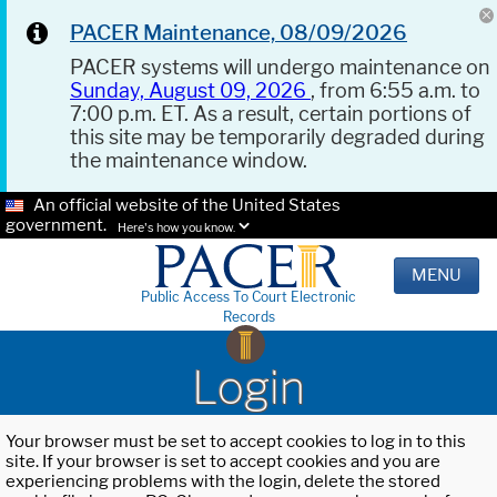
PACER Maintenance, 08/09/2026
PACER systems will undergo maintenance on
Sunday, August 09, 2026
, from 6:55 a.m. to
7:00 p.m. ET. As a result, certain portions of
this site may be temporarily degraded during
the maintenance window.
An official website of the United States
government.
Here's how you know.
MENU
Public Access To Court Electronic
Records
Login
Your browser must be set to accept cookies to log in to this
site. If your browser is set to accept cookies and you are
experiencing problems with the login, delete the stored