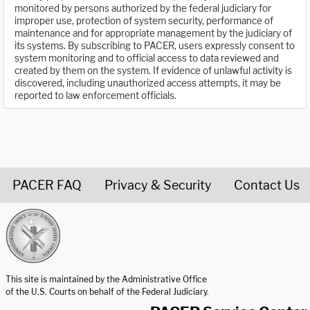
monitored by persons authorized by the federal judiciary for
improper use, protection of system security, performance of
maintenance and for appropriate management by the judiciary of
its systems. By subscribing to PACER, users expressly consent to
system monitoring and to official access to data reviewed and
created by them on the system. If evidence of unlawful activity is
discovered, including unauthorized access attempts, it may be
reported to law enforcement officials.
PACER FAQ
Privacy & Security
Contact Us
United States Courts home page
This site is maintained by the Administrative Office
of the U.S. Courts on behalf of the Federal Judiciary.