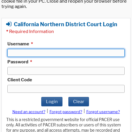
cookie file in your PC. Close and reopen your browser before
trying again.
California Northern District Court Login
*
Required Information
Username
*
Password
*
Client Code
Login
Clear
|
|
Need an account?
Forgot password?
Forgot username?
This is a restricted government website for official PACER use
only. All activities of PACER subscribers or users of this system
for any purpose, and all access attempts, may be recorded and