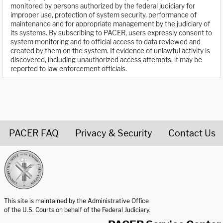
monitored by persons authorized by the federal judiciary for
improper use, protection of system security, performance of
maintenance and for appropriate management by the judiciary of
its systems. By subscribing to PACER, users expressly consent to
system monitoring and to official access to data reviewed and
created by them on the system. If evidence of unlawful activity is
discovered, including unauthorized access attempts, it may be
reported to law enforcement officials.
PACER FAQ
Privacy & Security
Contact Us
United States Courts home page
This site is maintained by the Administrative Office
of the U.S. Courts on behalf of the Federal Judiciary.