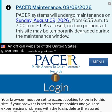
PACER Maintenance, 08/09/2026
PACER systems will undergo maintenance on
Sunday, August 09, 2026
, from 6:55 a.m. to
7:00 p.m. ET. As a result, certain portions of
this site may be temporarily degraded during
the maintenance window.
An official website of the United States
government.
Here's how you know.
MENU
Public Access To Court Electronic
Records
Login
Your browser must be set to accept cookies to log in to this
site. If your browser is set to accept cookies and you are
experiencing problems with the login, delete the stored