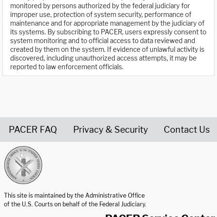
monitored by persons authorized by the federal judiciary for
improper use, protection of system security, performance of
maintenance and for appropriate management by the judiciary of
its systems. By subscribing to PACER, users expressly consent to
system monitoring and to official access to data reviewed and
created by them on the system. If evidence of unlawful activity is
discovered, including unauthorized access attempts, it may be
reported to law enforcement officials.
PACER FAQ
Privacy & Security
Contact Us
United States Courts home page
This site is maintained by the Administrative Office
of the U.S. Courts on behalf of the Federal Judiciary.