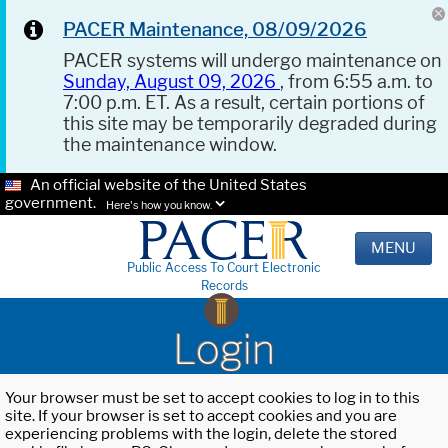
PACER Maintenance, 08/09/2026
PACER systems will undergo maintenance on
Sunday, August 09, 2026
, from 6:55 a.m. to
7:00 p.m. ET. As a result, certain portions of
this site may be temporarily degraded during
the maintenance window.
An official website of the United States
government.
Here's how you know.
MENU
Public Access To Court Electronic
Records
Login
Your browser must be set to accept cookies to log in to this
site. If your browser is set to accept cookies and you are
experiencing problems with the login, delete the stored