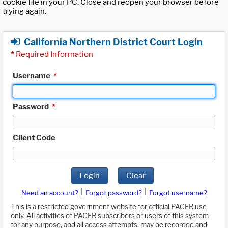
cookie file in your PC. Close and reopen your browser before
trying again.
California Northern District Court Login
*
Required Information
Username
*
Password
*
Client Code
Login
Clear
|
|
Need an account?
Forgot password?
Forgot username?
This is a restricted government website for official PACER use
only. All activities of PACER subscribers or users of this system
for any purpose, and all access attempts, may be recorded and