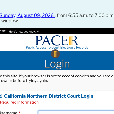
Sunday, August 09, 2026
, from 6:55 a.m. to 7:00 p.m.
e window.
ent.
Here's how you know.
Public Access To Court Electronic Records
Login
o this site. If your browser is set to accept cookies and you are
rowser before trying again.
California Northern District Court Login
Required Information
Username
*