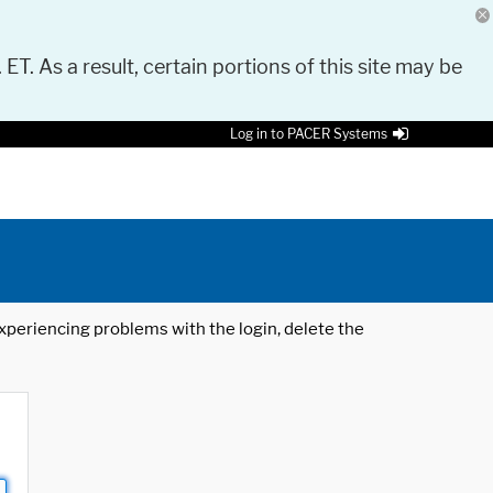
 ET. As a result, certain portions of this site may be
Log in to PACER Systems
 experiencing problems with the login, delete the