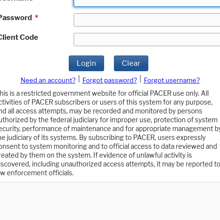
Password
*
Client Code
Login
Clear
|
|
Need an account?
Forgot password?
Forgot username?
his is a restricted government website for official PACER use only. All
ctivities of PACER subscribers or users of this system for any purpose,
nd all access attempts, may be recorded and monitored by persons
uthorized by the federal judiciary for improper use, protection of system
ecurity, performance of maintenance and for appropriate management b
he judiciary of its systems. By subscribing to PACER, users expressly
onsent to system monitoring and to official access to data reviewed and
reated by them on the system. If evidence of unlawful activity is
iscovered, including unauthorized access attempts, it may be reported t
aw enforcement officials.