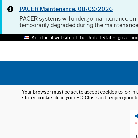
PACER Maintenance, 08/09/2026
PACER systems will undergo maintenance on
temporarily degraded during the maintenanc
An official website of the United States governm
Your browser must be set to accept cookies to log in t
stored cookie file in your PC. Close and reopen your b
*