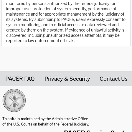
monitored by persons authorized by the federal judiciary for
improper use, protection of system security, performance of
maintenance and for appropriate management by the judiciary of
its systems. By subscribing to PACER, users expressly consent to
system monitoring and to official access to data reviewed and
created by them on the system. If evidence of unlawful activity is
discovered, including unauthorized access attempts, it may be
reported to law enforcement officials.
PACER FAQ
Privacy & Security
Contact Us
United States Courts home page
This site is maintained by the Administrative Office
of the U.S. Courts on behalf of the Federal Judiciary.