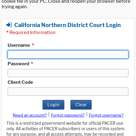
cookie file in your PC. Close and reopen your browser before
trying again.
California Northern District Court Login
*
Required Information
Username
*
Password
*
Client Code
Login
Clear
|
|
Need an account?
Forgot password?
Forgot username?
This is a restricted government website for official PACER use
only. All activities of PACER subscribers or users of this system
for any purpose, and all access attempts, may be recorded and