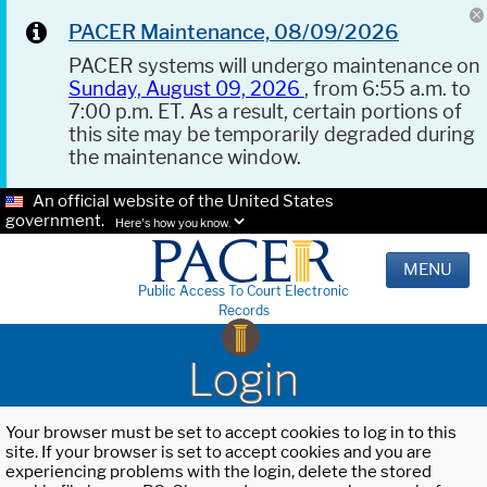
PACER Maintenance, 08/09/2026
PACER systems will undergo maintenance on
Sunday, August 09, 2026
, from 6:55 a.m. to
7:00 p.m. ET. As a result, certain portions of
this site may be temporarily degraded during
the maintenance window.
An official website of the United States
government.
Here's how you know.
MENU
Public Access To Court Electronic
Records
Login
Your browser must be set to accept cookies to log in to this
site. If your browser is set to accept cookies and you are
experiencing problems with the login, delete the stored