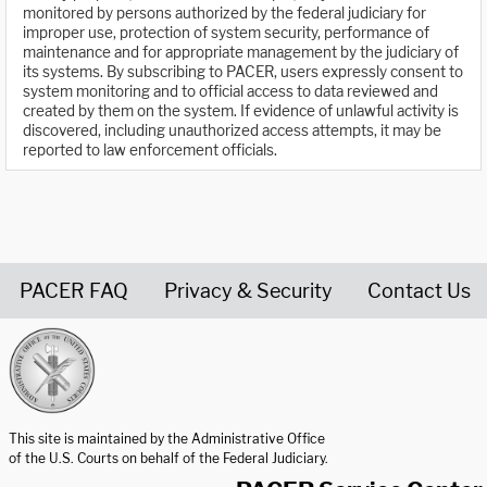
monitored by persons authorized by the federal judiciary for
improper use, protection of system security, performance of
maintenance and for appropriate management by the judiciary of
its systems. By subscribing to PACER, users expressly consent to
system monitoring and to official access to data reviewed and
created by them on the system. If evidence of unlawful activity is
discovered, including unauthorized access attempts, it may be
reported to law enforcement officials.
PACER FAQ
Privacy & Security
Contact Us
United States Courts home page
This site is maintained by the Administrative Office
of the U.S. Courts on behalf of the Federal Judiciary.