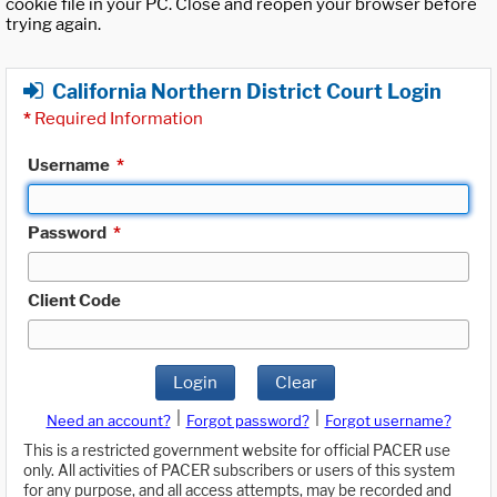
cookie file in your PC. Close and reopen your browser before
trying again.
California Northern District Court Login
*
Required Information
Username
*
Password
*
Client Code
Login
Clear
|
|
Need an account?
Forgot password?
Forgot username?
This is a restricted government website for official PACER use
only. All activities of PACER subscribers or users of this system
for any purpose, and all access attempts, may be recorded and