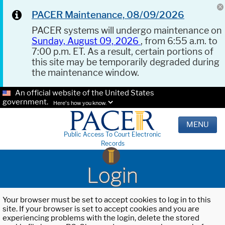
PACER Maintenance, 08/09/2026
PACER systems will undergo maintenance on
Sunday, August 09, 2026
, from 6:55 a.m. to
7:00 p.m. ET. As a result, certain portions of
this site may be temporarily degraded during
the maintenance window.
An official website of the United States
government.
Here's how you know.
MENU
Public Access To Court Electronic
Records
Login
Your browser must be set to accept cookies to log in to this
site. If your browser is set to accept cookies and you are
experiencing problems with the login, delete the stored