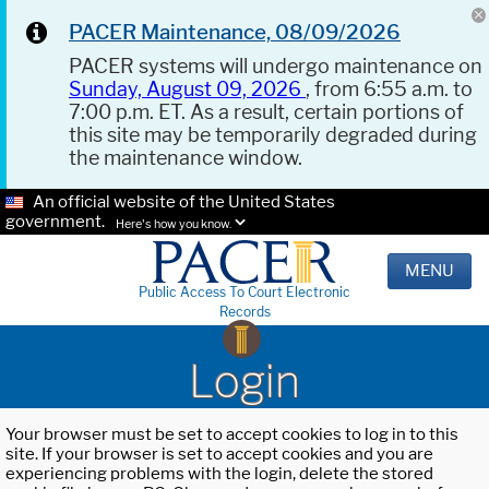
PACER Maintenance, 08/09/2026
PACER systems will undergo maintenance on
Sunday, August 09, 2026
, from 6:55 a.m. to
7:00 p.m. ET. As a result, certain portions of
this site may be temporarily degraded during
the maintenance window.
An official website of the United States
government.
Here's how you know.
MENU
Public Access To Court Electronic
Records
Login
Your browser must be set to accept cookies to log in to this
site. If your browser is set to accept cookies and you are
experiencing problems with the login, delete the stored