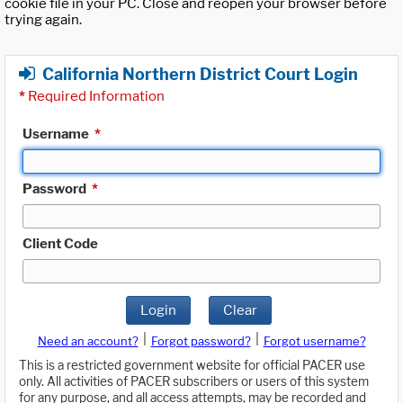
cookie file in your PC. Close and reopen your browser before
trying again.
California Northern District Court Login
*
Required Information
Username
*
Password
*
Client Code
Login
Clear
|
|
Need an account?
Forgot password?
Forgot username?
This is a restricted government website for official PACER use
only. All activities of PACER subscribers or users of this system
for any purpose, and all access attempts, may be recorded and