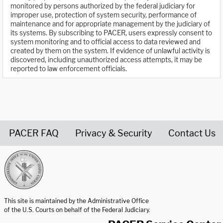
monitored by persons authorized by the federal judiciary for
improper use, protection of system security, performance of
maintenance and for appropriate management by the judiciary of
its systems. By subscribing to PACER, users expressly consent to
system monitoring and to official access to data reviewed and
created by them on the system. If evidence of unlawful activity is
discovered, including unauthorized access attempts, it may be
reported to law enforcement officials.
PACER FAQ
Privacy & Security
Contact Us
United States Courts home page
This site is maintained by the Administrative Office
of the U.S. Courts on behalf of the Federal Judiciary.