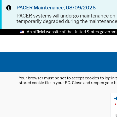
PACER Maintenance, 08/09/2026
PACER systems will undergo maintenance on
temporarily degraded during the maintenanc
An official website of the United States governm
Your browser must be set to accept cookies to log in t
stored cookie file in your PC. Close and reopen your b
*