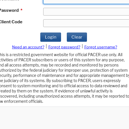
Password
*
Client Code
Login
Clear
|
|
Need an account?
Forgot password?
Forgot username?
his is a restricted government website for official PACER use only. All
ctivities of PACER subscribers or users of this system for any purpose,
nd all access attempts, may be recorded and monitored by persons
uthorized by the federal judiciary for improper use, protection of system
ecurity, performance of maintenance and for appropriate management b
he judiciary of its systems. By subscribing to PACER, users expressly
onsent to system monitoring and to official access to data reviewed and
reated by them on the system. If evidence of unlawful activity is
iscovered, including unauthorized access attempts, it may be reported t
aw enforcement officials.