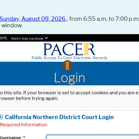
Sunday, August 09, 2026
, from 6:55 a.m. to 7:00 p.m.
e window.
ent.
Here's how you know.
Public Access To Court Electronic Records
Login
o this site. If your browser is set to accept cookies and you are
rowser before trying again.
California Northern District Court Login
Required Information
Username
*