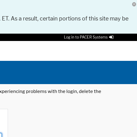
 ET. As a result, certain portions of this site may be
Log in to PACER Systems
 experiencing problems with the login, delete the