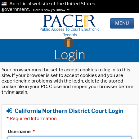
An official website of the United States
government.
Here's how you know.
MENU
Public Access To Court Electronic
Records
Login
Your browser must be set to accept cookies to log in to this
site. If your browser is set to accept cookies and you are
experiencing problems with the login, delete the stored
cookie file in your PC. Close and reopen your browser before
trying again.
California Northern District Court Login
*
Required Information
Username
*