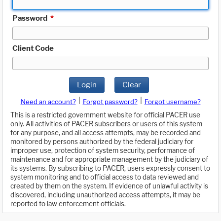
Password
*
Client Code
Login
Clear
|
|
Need an account?
Forgot password?
Forgot username?
This is a restricted government website for official PACER use
only. All activities of PACER subscribers or users of this system
for any purpose, and all access attempts, may be recorded and
monitored by persons authorized by the federal judiciary for
improper use, protection of system security, performance of
maintenance and for appropriate management by the judiciary of
its systems. By subscribing to PACER, users expressly consent to
system monitoring and to official access to data reviewed and
created by them on the system. If evidence of unlawful activity is
discovered, including unauthorized access attempts, it may be
reported to law enforcement officials.