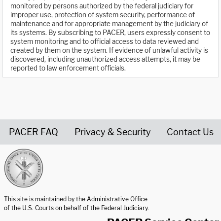
monitored by persons authorized by the federal judiciary for
improper use, protection of system security, performance of
maintenance and for appropriate management by the judiciary of
its systems. By subscribing to PACER, users expressly consent to
system monitoring and to official access to data reviewed and
created by them on the system. If evidence of unlawful activity is
discovered, including unauthorized access attempts, it may be
reported to law enforcement officials.
PACER FAQ
Privacy & Security
Contact Us
United States Courts home page
This site is maintained by the Administrative Office
of the U.S. Courts on behalf of the Federal Judiciary.