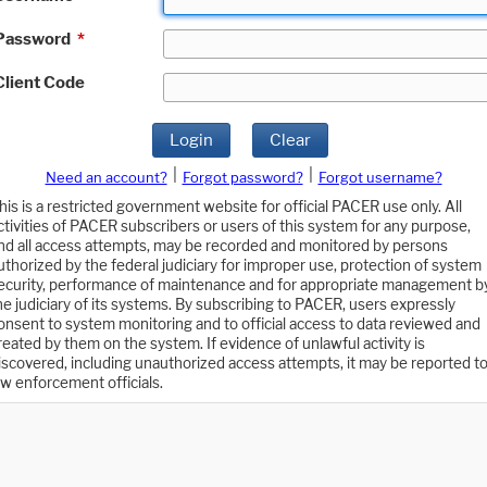
Password
*
Client Code
Login
Clear
|
|
Need an account?
Forgot password?
Forgot username?
his is a restricted government website for official PACER use only. All
ctivities of PACER subscribers or users of this system for any purpose,
nd all access attempts, may be recorded and monitored by persons
uthorized by the federal judiciary for improper use, protection of system
ecurity, performance of maintenance and for appropriate management b
he judiciary of its systems. By subscribing to PACER, users expressly
onsent to system monitoring and to official access to data reviewed and
reated by them on the system. If evidence of unlawful activity is
iscovered, including unauthorized access attempts, it may be reported t
aw enforcement officials.