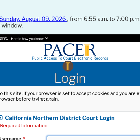
Sunday, August 09, 2026
, from 6:55 a.m. to 7:00 p.m.
e window.
ent.
Here's how you know.
Public Access To Court Electronic Records
Login
o this site. If your browser is set to accept cookies and you are
rowser before trying again.
California Northern District Court Login
Required Information
Username
*