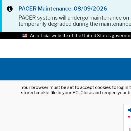
PACER Maintenance, 08/09/2026
PACER systems will undergo maintenance on
temporarily degraded during the maintenanc
An official website of the United States governm
Your browser must be set to accept cookies to log in t
stored cookie file in your PC. Close and reopen your b
*