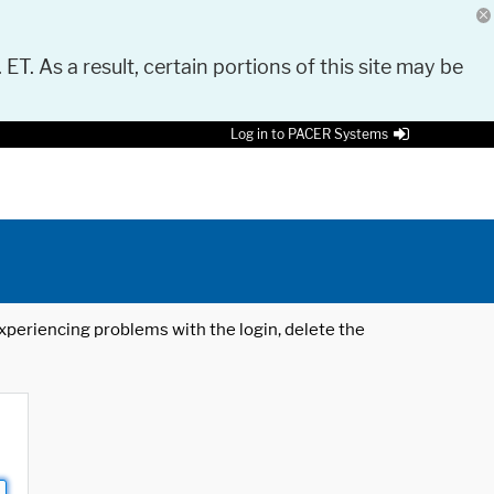
 ET. As a result, certain portions of this site may be
Log in to PACER Systems
 experiencing problems with the login, delete the