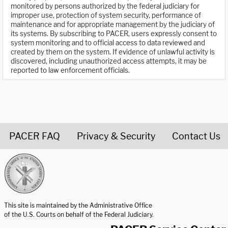
monitored by persons authorized by the federal judiciary for
improper use, protection of system security, performance of
maintenance and for appropriate management by the judiciary of
its systems. By subscribing to PACER, users expressly consent to
system monitoring and to official access to data reviewed and
created by them on the system. If evidence of unlawful activity is
discovered, including unauthorized access attempts, it may be
reported to law enforcement officials.
PACER FAQ
Privacy & Security
Contact Us
United States Courts home page
This site is maintained by the Administrative Office
of the U.S. Courts on behalf of the Federal Judiciary.