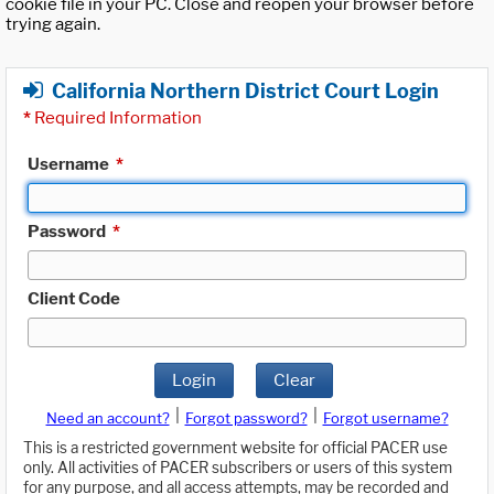
cookie file in your PC. Close and reopen your browser before
trying again.
California Northern District Court Login
*
Required Information
Username
*
Password
*
Client Code
Login
Clear
|
|
Need an account?
Forgot password?
Forgot username?
This is a restricted government website for official PACER use
only. All activities of PACER subscribers or users of this system
for any purpose, and all access attempts, may be recorded and