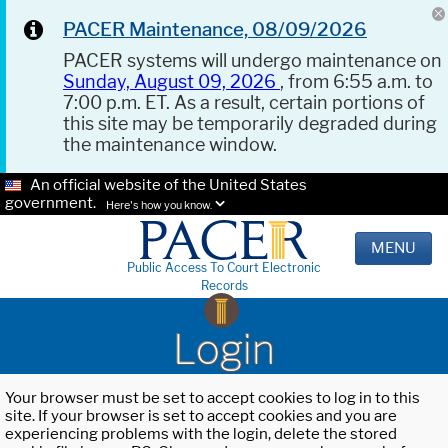
PACER Maintenance, 08/09/2026
PACER systems will undergo maintenance on
Sunday, August 09, 2026
, from 6:55 a.m. to
7:00 p.m. ET. As a result, certain portions of
this site may be temporarily degraded during
the maintenance window.
An official website of the United States
government.
Here's how you know.
MENU
Public Access To Court Electronic
Records
Login
Your browser must be set to accept cookies to log in to this
site. If your browser is set to accept cookies and you are
experiencing problems with the login, delete the stored