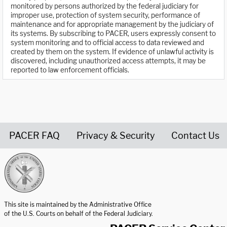
monitored by persons authorized by the federal judiciary for
improper use, protection of system security, performance of
maintenance and for appropriate management by the judiciary of
its systems. By subscribing to PACER, users expressly consent to
system monitoring and to official access to data reviewed and
created by them on the system. If evidence of unlawful activity is
discovered, including unauthorized access attempts, it may be
reported to law enforcement officials.
PACER FAQ
Privacy & Security
Contact Us
United States Courts home page
This site is maintained by the Administrative Office
of the U.S. Courts on behalf of the Federal Judiciary.