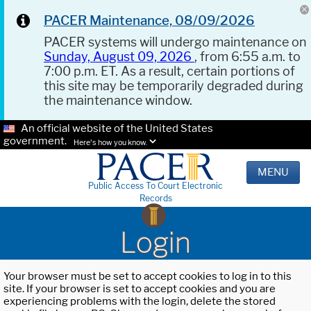
PACER Maintenance, 08/09/2026
PACER systems will undergo maintenance on
Sunday, August 09, 2026
, from 6:55 a.m. to
7:00 p.m. ET. As a result, certain portions of
this site may be temporarily degraded during
the maintenance window.
An official website of the United States
government.
Here's how you know.
MENU
Public Access To Court Electronic
Records
Login
Your browser must be set to accept cookies to log in to this
site. If your browser is set to accept cookies and you are
experiencing problems with the login, delete the stored