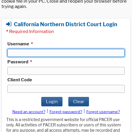
cookie file in your PC. Close and reopen your browser before
trying again.
California Northern District Court Login
*
Required Information
Username
*
Password
*
Client Code
Login
Clear
|
|
Need an account?
Forgot password?
Forgot username?
This is a restricted government website for official PACER use
only. All activities of PACER subscribers or users of this system
for any purpose, and all access attempts, may be recorded and