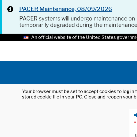
PACER Maintenance, 08/09/2026
PACER systems will undergo maintenance on
temporarily degraded during the maintenanc
An official website of the United States governm
Your browser must be set to accept cookies to log in t
stored cookie file in your PC. Close and reopen your b
*