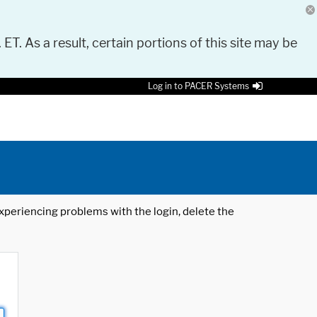
 ET. As a result, certain portions of this site may be
Log in to PACER Systems
 experiencing problems with the login, delete the