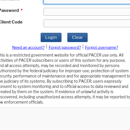
Password
*
Client Code
Login
Clear
|
|
Need an account?
Forgot password?
Forgot username?
his is a restricted government website for official PACER use only. All
ctivities of PACER subscribers or users of this system for any purpose,
nd all access attempts, may be recorded and monitored by persons
uthorized by the federal judiciary for improper use, protection of system
ecurity, performance of maintenance and for appropriate management b
he judiciary of its systems. By subscribing to PACER, users expressly
onsent to system monitoring and to official access to data reviewed and
reated by them on the system. If evidence of unlawful activity is
iscovered, including unauthorized access attempts, it may be reported t
aw enforcement officials.