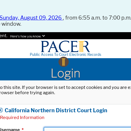
Sunday, August 09, 2026
, from 6:55 a.m. to 7:00 p.m.
e window.
ent.
Here's how you know.
Public Access To Court Electronic Records
Login
o this site. If your browser is set to accept cookies and you are
rowser before trying again.
California Northern District Court Login
Required Information
Username
*