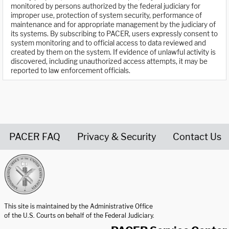
monitored by persons authorized by the federal judiciary for
improper use, protection of system security, performance of
maintenance and for appropriate management by the judiciary of
its systems. By subscribing to PACER, users expressly consent to
system monitoring and to official access to data reviewed and
created by them on the system. If evidence of unlawful activity is
discovered, including unauthorized access attempts, it may be
reported to law enforcement officials.
PACER FAQ
Privacy & Security
Contact Us
United States Courts home page
This site is maintained by the Administrative Office
of the U.S. Courts on behalf of the Federal Judiciary.