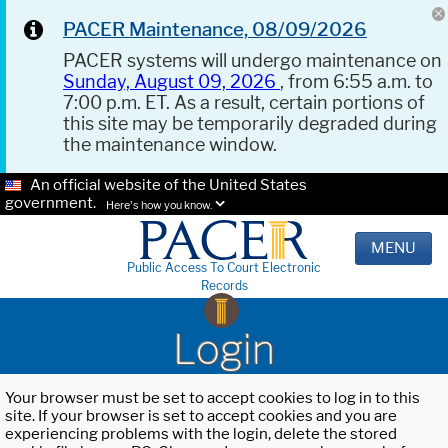
PACER Maintenance, 08/09/2026
PACER systems will undergo maintenance on
Sunday, August 09, 2026
, from 6:55 a.m. to
7:00 p.m. ET. As a result, certain portions of
this site may be temporarily degraded during
the maintenance window.
An official website of the United States
government.
Here's how you know.
MENU
Public Access To Court Electronic
Records
Login
Your browser must be set to accept cookies to log in to this
site. If your browser is set to accept cookies and you are
experiencing problems with the login, delete the stored