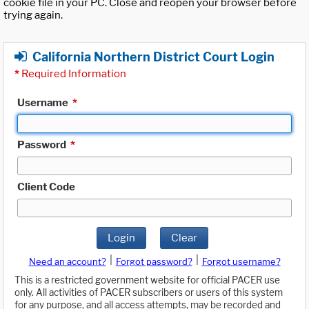
cookie file in your PC. Close and reopen your browser before
trying again.
California Northern District Court Login
*
Required Information
Username
*
Password
*
Client Code
Login
Clear
|
|
Need an account?
Forgot password?
Forgot username?
This is a restricted government website for official PACER use
only. All activities of PACER subscribers or users of this system
for any purpose, and all access attempts, may be recorded and