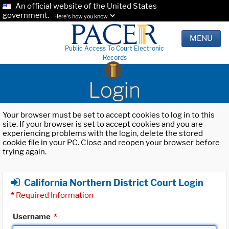
An official website of the United States
government.
Here's how you know.
MENU
Public Access To Court Electronic
Records
Login
Your browser must be set to accept cookies to log in to this
site. If your browser is set to accept cookies and you are
experiencing problems with the login, delete the stored
cookie file in your PC. Close and reopen your browser before
trying again.
California Northern District Court Login
*
Required Information
Username
*