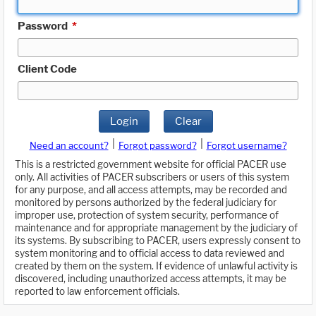
Password
*
Client Code
Login
Clear
|
|
Need an account?
Forgot password?
Forgot username?
This is a restricted government website for official PACER use
only. All activities of PACER subscribers or users of this system
for any purpose, and all access attempts, may be recorded and
monitored by persons authorized by the federal judiciary for
improper use, protection of system security, performance of
maintenance and for appropriate management by the judiciary of
its systems. By subscribing to PACER, users expressly consent to
system monitoring and to official access to data reviewed and
created by them on the system. If evidence of unlawful activity is
discovered, including unauthorized access attempts, it may be
reported to law enforcement officials.