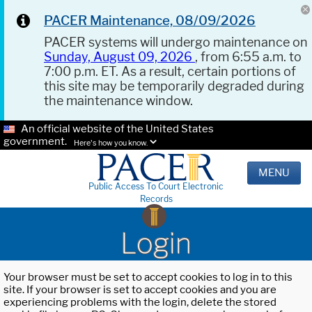
PACER Maintenance, 08/09/2026
PACER systems will undergo maintenance on
Sunday, August 09, 2026
, from 6:55 a.m. to
7:00 p.m. ET. As a result, certain portions of
this site may be temporarily degraded during
the maintenance window.
An official website of the United States
government.
Here's how you know.
MENU
Public Access To Court Electronic
Records
Login
Your browser must be set to accept cookies to log in to this
site. If your browser is set to accept cookies and you are
experiencing problems with the login, delete the stored