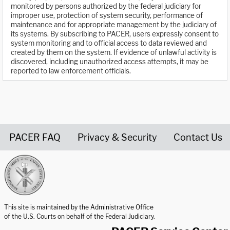
monitored by persons authorized by the federal judiciary for
improper use, protection of system security, performance of
maintenance and for appropriate management by the judiciary of
its systems. By subscribing to PACER, users expressly consent to
system monitoring and to official access to data reviewed and
created by them on the system. If evidence of unlawful activity is
discovered, including unauthorized access attempts, it may be
reported to law enforcement officials.
PACER FAQ
Privacy & Security
Contact Us
United States Courts home page
This site is maintained by the Administrative Office
of the U.S. Courts on behalf of the Federal Judiciary.