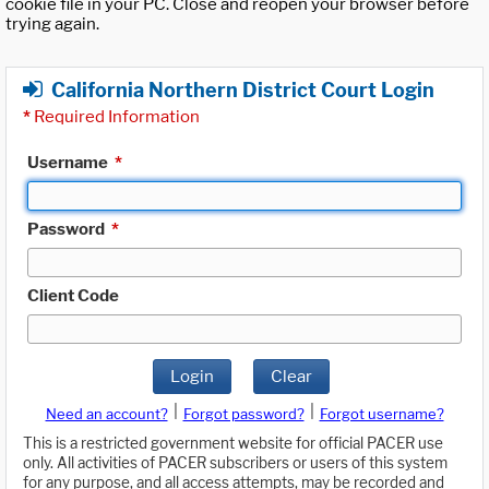
cookie file in your PC. Close and reopen your browser before
trying again.
California Northern District Court Login
*
Required Information
Username
*
Password
*
Client Code
Login
Clear
|
|
Need an account?
Forgot password?
Forgot username?
This is a restricted government website for official PACER use
only. All activities of PACER subscribers or users of this system
for any purpose, and all access attempts, may be recorded and