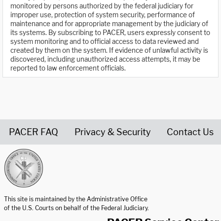
monitored by persons authorized by the federal judiciary for
improper use, protection of system security, performance of
maintenance and for appropriate management by the judiciary of
its systems. By subscribing to PACER, users expressly consent to
system monitoring and to official access to data reviewed and
created by them on the system. If evidence of unlawful activity is
discovered, including unauthorized access attempts, it may be
reported to law enforcement officials.
PACER FAQ
Privacy & Security
Contact Us
United States Courts home page
This site is maintained by the Administrative Office
of the U.S. Courts on behalf of the Federal Judiciary.