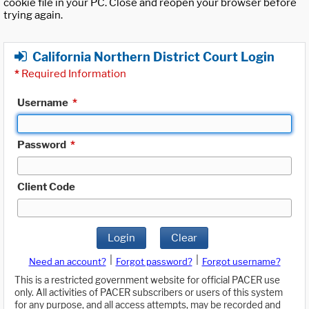
cookie file in your PC. Close and reopen your browser before
trying again.
California Northern District Court Login
*
Required Information
Username
*
Password
*
Client Code
Login
Clear
|
|
Need an account?
Forgot password?
Forgot username?
This is a restricted government website for official PACER use
only. All activities of PACER subscribers or users of this system
for any purpose, and all access attempts, may be recorded and