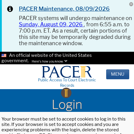
PACER Maintenance, 08/09/2026
PACER systems will undergo maintenance on
Sunday, August 09, 2026
, from 6:55 a.m. to
7:00 p.m. ET. As a result, certain portions of
this site may be temporarily degraded during
the maintenance window.
An official website of the United States
government.
Here's how you know.
MENU
Public Access To Court Electronic
Records
Login
Your browser must be set to accept cookies to log in to this
site. If your browser is set to accept cookies and you are
experiencing problems with the login, delete the stored