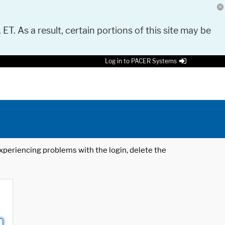
 ET. As a result, certain portions of this site may be
Log in to PACER Systems
 experiencing problems with the login, delete the