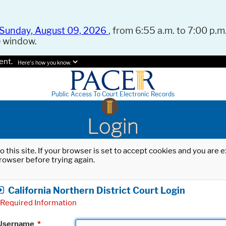
Sunday, August 09, 2026
, from 6:55 a.m. to 7:00 p.m.
e window.
ent.
Here's how you know.
Public Access To Court Electronic Records
Login
o this site. If your browser is set to accept cookies and you are
rowser before trying again.
California Northern District Court Login
Required Information
Username
*