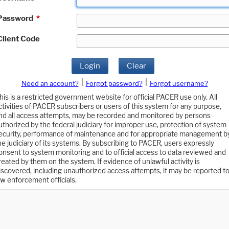
Password
*
Client Code
Login
Clear
|
|
Need an account?
Forgot password?
Forgot username?
his is a restricted government website for official PACER use only. All
ctivities of PACER subscribers or users of this system for any purpose,
nd all access attempts, may be recorded and monitored by persons
uthorized by the federal judiciary for improper use, protection of system
ecurity, performance of maintenance and for appropriate management b
he judiciary of its systems. By subscribing to PACER, users expressly
onsent to system monitoring and to official access to data reviewed and
reated by them on the system. If evidence of unlawful activity is
iscovered, including unauthorized access attempts, it may be reported t
aw enforcement officials.