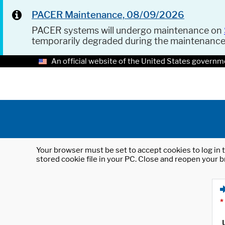
PACER Maintenance, 08/09/2026
PACER systems will undergo maintenance on
temporarily degraded during the maintenanc
An official website of the United States governm
Your browser must be set to accept cookies to log in t
stored cookie file in your PC. Close and reopen your b
*