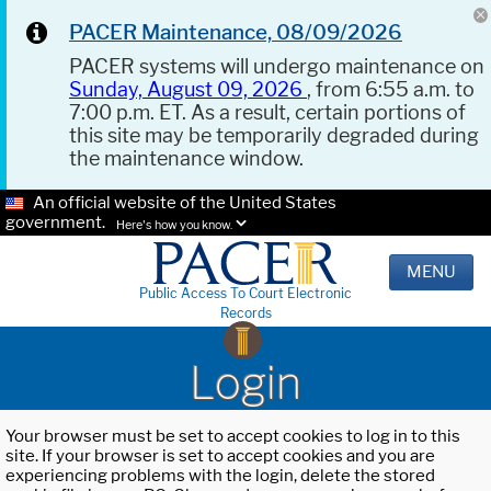
PACER Maintenance, 08/09/2026
PACER systems will undergo maintenance on
Sunday, August 09, 2026
, from 6:55 a.m. to
7:00 p.m. ET. As a result, certain portions of
this site may be temporarily degraded during
the maintenance window.
An official website of the United States
government.
Here's how you know.
MENU
Public Access To Court Electronic
Records
Login
Your browser must be set to accept cookies to log in to this
site. If your browser is set to accept cookies and you are
experiencing problems with the login, delete the stored