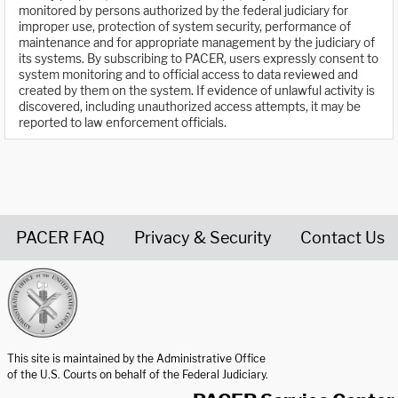
monitored by persons authorized by the federal judiciary for
improper use, protection of system security, performance of
maintenance and for appropriate management by the judiciary of
its systems. By subscribing to PACER, users expressly consent to
system monitoring and to official access to data reviewed and
created by them on the system. If evidence of unlawful activity is
discovered, including unauthorized access attempts, it may be
reported to law enforcement officials.
PACER FAQ
Privacy & Security
Contact Us
United States Courts home page
This site is maintained by the Administrative Office
of the U.S. Courts on behalf of the Federal Judiciary.