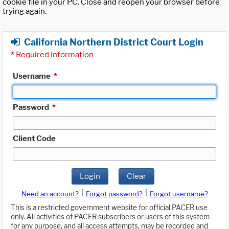
cookie file in your PC. Close and reopen your browser before
trying again.
California Northern District Court Login
*
Required Information
Username
*
Password
*
Client Code
Login
Clear
|
|
Need an account?
Forgot password?
Forgot username?
This is a restricted government website for official PACER use
only. All activities of PACER subscribers or users of this system
for any purpose, and all access attempts, may be recorded and